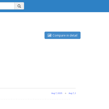
Compare in detail
Aug 7, 2025
→
Aug 7, 2026