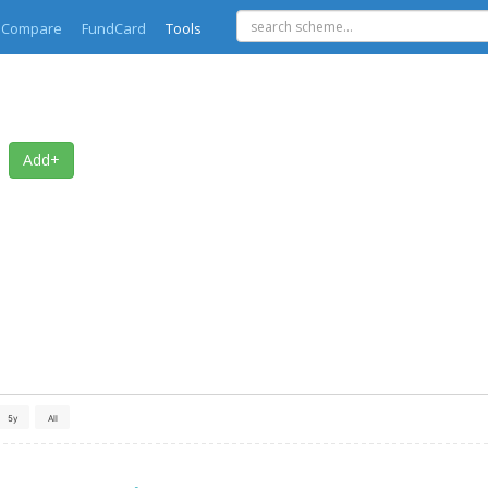
Compare
FundCard
Tools
Add+
5y
All