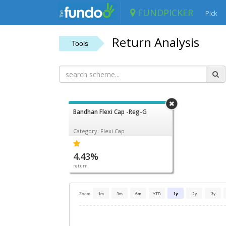
FUNDPICKER
Pick
Return Analysis
Tools
Bandhan Flexi Cap -Reg-G
Category: Flexi Cap
4.43%
return
Zoom
1m
3m
6m
YTD
1y
2y
3y