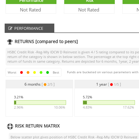
Performance
Risk
Not Rated
Not Rated
N
PERFORMANCE
RETURNS [compared to peers]
HSBC Credit Risk -Reg-Mly IDCW D Reinvest
is given
4 / 5
rating compared to its pe
return of the category is shown in below section. The percentage at the top righ
return of funds in same category. Returns are depicted for 6 months, 1year, 2 years
Funds are bucketed on various parameters with r
Worst
Best
6 months
[
]
1 year
[
]
2/5
1/5
3.21%
5.72%
2.96%
10.06%
4.83%
17.62%
RISK RETURN MATRIX
Below scatter plot gives position of
HSBC Credit Risk -Reg-Mly IDCW D Reinvest