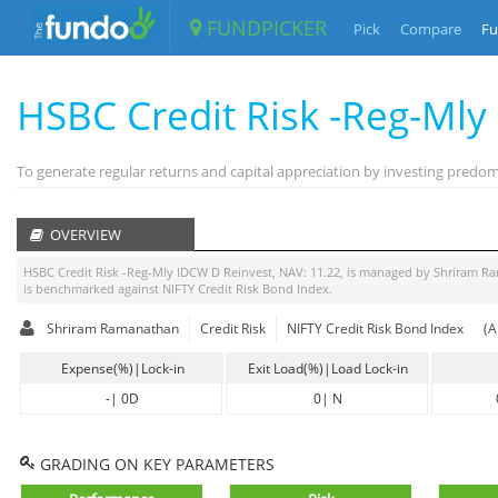
FUNDPICKER
Pick
Compare
Fu
HSBC Credit Risk -Reg-Ml
To generate regular returns and capital appreciation by investing pred
OVERVIEW
HSBC Credit Risk -Reg-Mly IDCW D Reinvest
, NAV:
11.22
, is managed by
Shriram R
is benchmarked against
NIFTY Credit Risk Bond Index
.
Shriram Ramanathan
Credit Risk
NIFTY Credit Risk Bond Index
(A
Expense(%)|Lock-in
Exit Load(%)|Load Lock-in
-
|
0D
0
|
N
GRADING ON KEY PARAMETERS