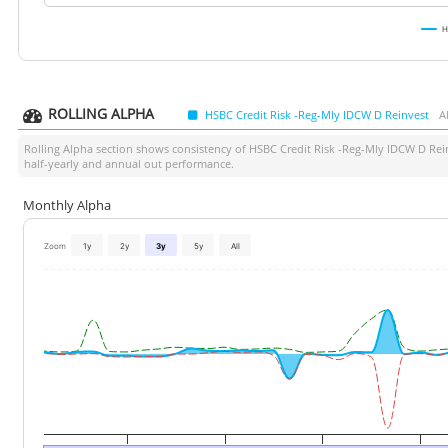
H
ROLLING ALPHA
HSBC Credit Risk -Reg-Mly IDCW D Reinvest
A
Rolling Alpha section shows consistency of
HSBC Credit Risk -Reg-Mly IDCW D Rei
half-yearly and annual out performance.
Monthly Alpha
Zoom
1y
2y
3y
5y
All