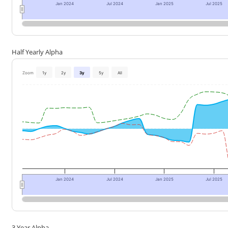
Jan 2024
Jul 2024
Jan 2025
Jul 2025
Half Yearly Alpha
Zoom
1y
2y
3y
5y
All
Jan 2024
Jul 2024
Jan 2025
Jul 2025
3 Year Alpha