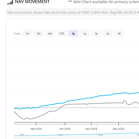
NAV MOVEMENT
** NAV Chart available for primary sche
Nav movement shows Nav and Index price of
HSBC Credit Risk -Reg-Mly IDCW D R
Zoom
1m
3m
6m
YTD
1y
2y
3y
5y
All
Sep 2025
Oct 2025
Nov 2025
Dec 2025
2010
2010
2012
2012
2014
2014
2
2