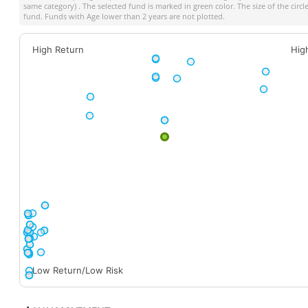
same category) . The selected fund is marked in green color. The size of the circ
fund. Funds with Age lower than 2 years are not plotted.
High Return
Hig
Low Return/Low Risk