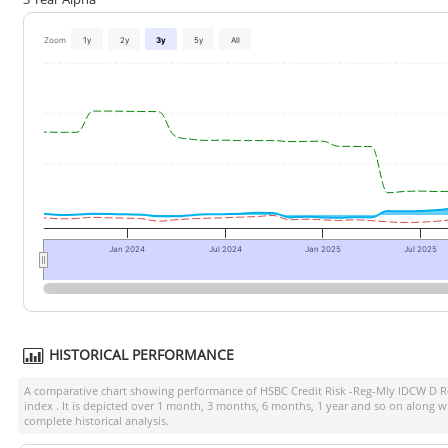
Zoom
1y
2y
3y
5y
All
Jan 2024
Jul 2024
Jan 2025
Jul 2025
HISTORICAL PERFORMANCE
A comparative chart showing performance of
HSBC Credit Risk -Reg-Mly IDCW D R
index
. It is depicted over 1 month, 3 months, 6 months, 1 year and so on along w
complete historical analysis.