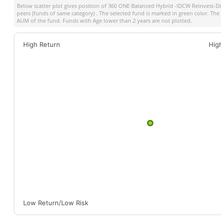
Below scatter plot gives position of
360 ONE Balanced Hybrid -IDCW Reinvest-Di
peers (funds of same category) . The selected fund is marked in green color. The s
AUM of the fund. Funds with Age lower than 2 years are not plotted.
High Return
Hig
Low Return/Low Risk