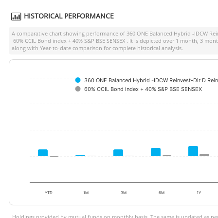
HISTORICAL PERFORMANCE
A comparative chart showing performance of
360 ONE Balanced Hybrid -IDCW Rein
60% CCIL Bond index + 40% S&P BSE SENSEX
. It is depicted over 1 month, 3 mon
along with Year-to-date comparison for complete historical analysis.
360 ONE Balanced Hybrid -IDCW Reinvest-Dir D Rein
60% CCIL Bond index + 40% S&P BSE SENSEX
YTD
1M
3M
6M
1Y
Holdings provided by mutual funds on monthly basis. The same is updated as per 