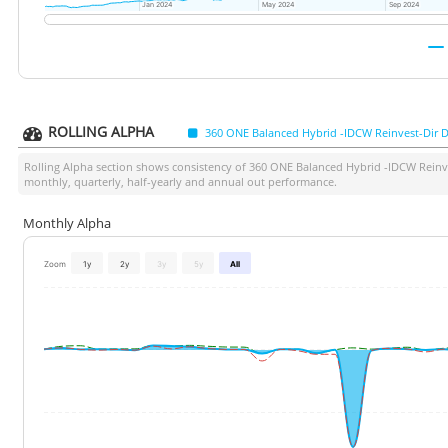
Jan 2024
Jan 2024
May 2024
May 2024
Sep 2024
Sep 2024
ROLLING ALPHA
360 ONE Balanced Hybrid -IDCW Reinvest-Dir D
Rolling Alpha section shows consistency of
360 ONE Balanced Hybrid -IDCW Reinve
monthly, quarterly, half-yearly and annual out performance.
Monthly Alpha
Zoom
1y
2y
3y
5y
All