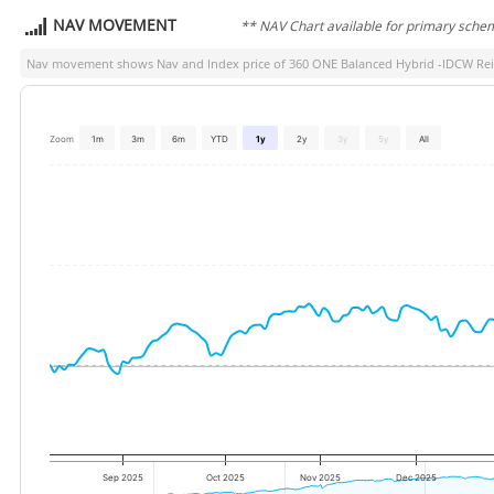
NAV MOVEMENT
** NAV Chart available for primary sche
Nav movement shows Nav and Index price of
360 ONE Balanced Hybrid -IDCW Rei
Zoom
1m
3m
6m
YTD
1y
2y
3y
5y
All
Sep 2025
Oct 2025
Nov 2025
Dec 2025