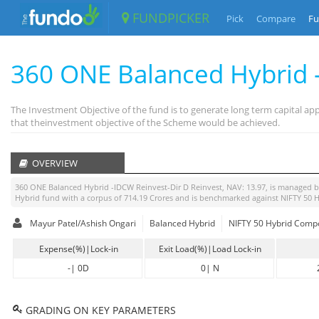
FUNDPICKER
Pick
Compare
Fu
360 ONE Balanced Hybrid 
The Investment Objective of the fund is to generate long term capital a
that theinvestment objective of the Scheme would be achieved.
OVERVIEW
360 ONE Balanced Hybrid -IDCW Reinvest-Dir D Reinvest
, NAV:
13.97
, is managed 
Hybrid
fund with a corpus of
714.19
Crores and is benchmarked against
NIFTY 50 
Mayur Patel/Ashish Ongari
Balanced Hybrid
NIFTY 50 Hybrid Compo
Expense(%)|Lock-in
Exit Load(%)|Load Lock-in
-
|
0D
0
|
N
GRADING ON KEY PARAMETERS