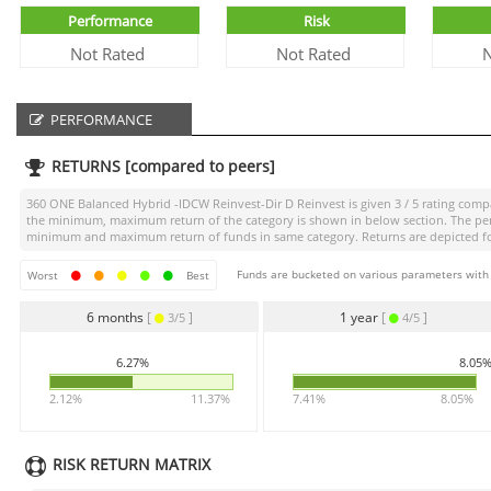
Performance
Risk
Not Rated
Not Rated
N
PERFORMANCE
RETURNS [compared to peers]
360 ONE Balanced Hybrid -IDCW Reinvest-Dir D Reinvest
is given
3 / 5
rating compa
the minimum, maximum return of the category is shown in below section. The perce
minimum and maximum return of funds in same category. Returns are depicted for 
Funds are bucketed on various parameters with r
Worst
Best
6 months
[
]
1 year
[
]
3/5
4/5
6.27%
8.05
2.12%
11.37%
7.41%
8.05%
RISK RETURN MATRIX