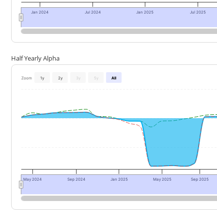
Jan 2024
Jul 2024
Jan 2025
Jul 2025
Half Yearly Alpha
Zoom
1y
2y
3y
5y
All
May 2024
Sep 2024
Jan 2025
May 2025
Sep 2025