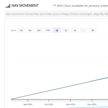
NAV MOVEMENT
** NAV Chart available for primary sche
Nav movement shows Nav and Index price of
Bajaj Finserv Overnight -Reg-Mly I
Zoom
1m
3m
6m
YTD
1y
2y
3y
5y
All
Sep 2025
Oct 2025
Nov 2025
Dec 2025