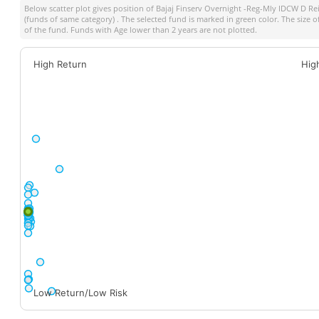
Below scatter plot gives position of
Bajaj Finserv Overnight -Reg-Mly IDCW D Re
(funds of same category) . The selected fund is marked in green color. The size o
of the fund. Funds with Age lower than 2 years are not plotted.
High Return
Hig
Low Return/Low Risk