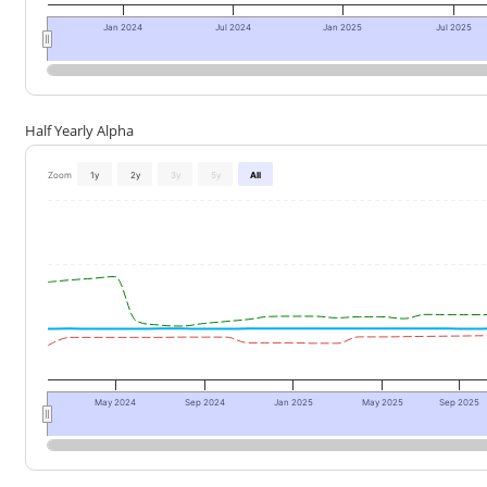
Jan 2024
Jul 2024
Jan 2025
Jul 2025
Half Yearly Alpha
Zoom
1y
2y
3y
5y
All
May 2024
Sep 2024
Jan 2025
May 2025
Sep 2025