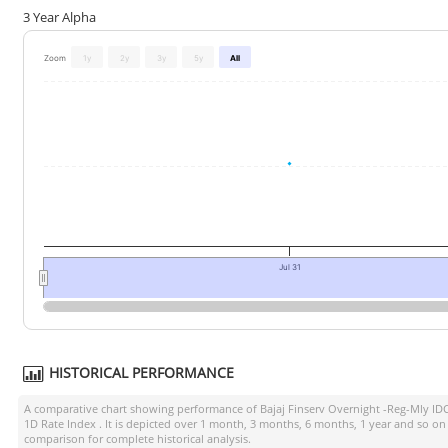
3 Year Alpha
Zoom
1y
2y
3y
5y
All
Jul 31
HISTORICAL PERFORMANCE
A comparative chart showing performance of
Bajaj Finserv Overnight -Reg-Mly I
1D Rate Index
. It is depicted over 1 month, 3 months, 6 months, 1 year and so on
comparison for complete historical analysis.