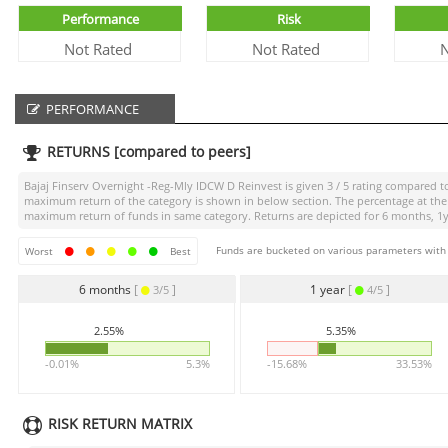
Performance
Risk
Not Rated
Not Rated
N
PERFORMANCE
RETURNS [compared to peers]
Bajaj Finserv Overnight -Reg-Mly IDCW D Reinvest
is given
3 / 5
rating compared to 
maximum return of the category is shown in below section. The percentage at the 
maximum return of funds in same category. Returns are depicted for 6 months, 1yea
Funds are bucketed on various parameters with r
Worst
Best
6 months
[
]
1 year
[
]
3/5
4/5
2.55%
5.35%
-0.01%
5.3%
-15.68%
33.53%
RISK RETURN MATRIX