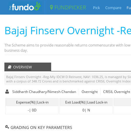
FUNDPICKER
Pick
Compare
Fu
Bajaj Finserv Overnight -
The Scheme aims to provide reasonable returns commensurate with low risk
business day.
OVERVIEW
Bajaj Finserv Overnight -Reg-Mly IDCW D Reinvest
, NAV:
1036.25
, is managed by
Si
with a corpus of
348.72
Crores and is benchmarked against
CRISIL Overnight Index
Siddharth Chaudhary/Nimesh Chandan
Overnight
CRISIL Overnight
Expense(%)|Lock-in
Exit Load(%)|Load Lock-in
-
|
0D
0
|
N
GRADING ON KEY PARAMETERS