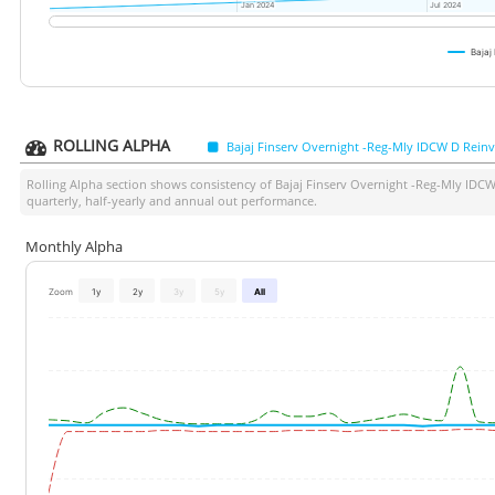
Jan 2024
Jan 2024
Jul 2024
Jul 2024
Bajaj
ROLLING ALPHA
Bajaj Finserv Overnight -Reg-Mly IDCW D Reinv
Rolling Alpha section shows consistency of
Bajaj Finserv Overnight -Reg-Mly IDCW
quarterly, half-yearly and annual out performance.
Monthly Alpha
Zoom
1y
2y
3y
5y
All