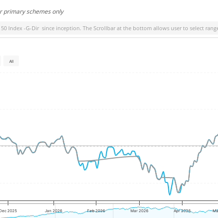
or primary schemes only
 50 Index -G-Dir
since inception. The Scrollbar at the bottom allows user to select rang
All
Dec 2025
Jan 2026
Feb 2026
Mar 2026
Apr 2026
Ma