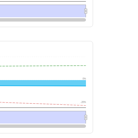
0%
-20%