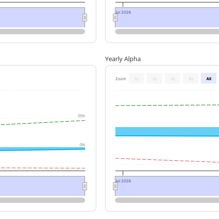
Jul 2026
Yearly Alpha
Zoom
1y
2y
3y
5y
All
25%
0%
Jul 2026