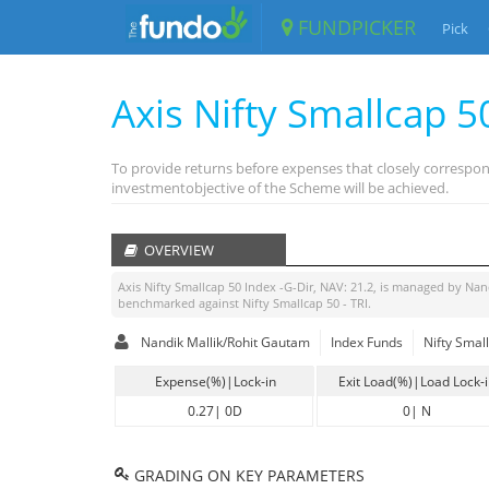
FUNDPICKER
Pick
Axis Nifty Smallcap 5
To provide returns before expenses that closely correspon
investmentobjective of the Scheme will be achieved.
OVERVIEW
Axis Nifty Smallcap 50 Index -G-Dir
, NAV:
21.2
, is managed by
Nan
benchmarked against
Nifty Smallcap 50 - TRI
.
Nandik Mallik/Rohit Gautam
Index Funds
Nifty Small
Expense(%)|Lock-in
Exit Load(%)|Load Lock-
0.27
|
0D
0
|
N
GRADING ON KEY PARAMETERS