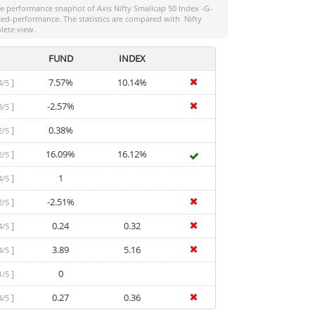
the performance snaphot of
Axis Nifty Smallcap 50 Index -G-
usted-performance. The statistics are compared with
Nifty
lete view.
FUND
INDEX
]
7.57%
10.14%
4/5
]
-2.57%
3/5
]
0.38%
2/5
]
16.09%
16.12%
2/5
]
1
4/5
]
-2.51%
2/5
]
0.24
0.32
4/5
]
3.89
5.16
4/5
]
0
1/5
]
0.27
0.36
4/5