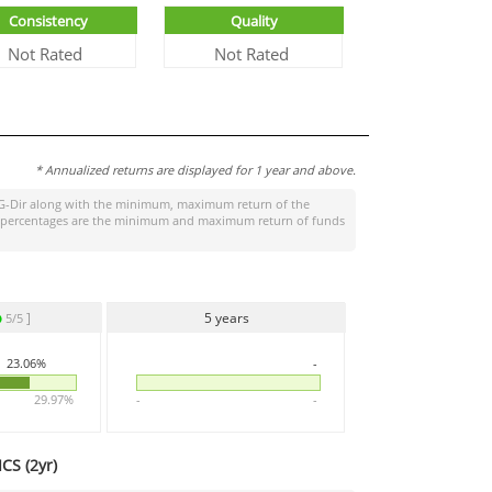
Consistency
Quality
Not Rated
Not Rated
* Annualized returns are displayed for 1 year and above.
G-Dir
along with the minimum, maximum return of the
ight percentages are the minimum and maximum return of funds
]
5 years
5/5
23.06%
-
29.97%
-
-
CS (
2yr
)