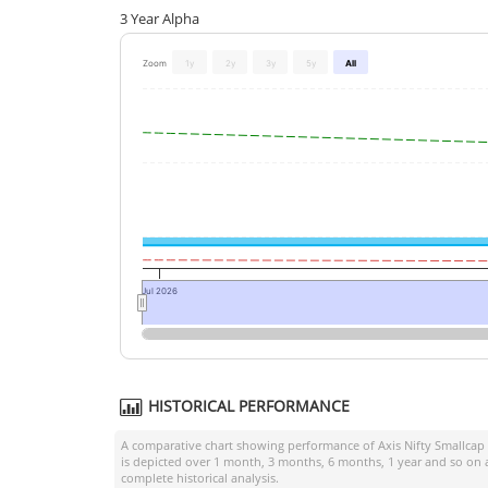
3 Year Alpha
Zoom
1y
2y
3y
5y
All
Jul 2026
HISTORICAL PERFORMANCE
A comparative chart showing performance of
Axis Nifty Smallcap
is depicted over 1 month, 3 months, 6 months, 1 year and so on 
complete historical analysis.