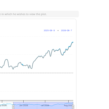
e in which he wishes to view the plot.
2025-08- 8
→
2026-08- 7
+10%
0%
-10%
y 2026
Jun 2026
Jul 2026
Aug 2026