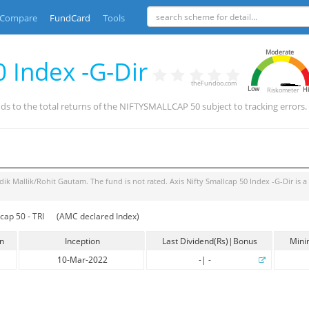
Compare
FundCard
Tools
Moderate
0 Index -G-Dir
theFundoo.com
Low
H
Riskometer
ds to the total returns of the NIFTYSMALLCAP 50 subject to tracking errors
dik Mallik/Rohit Gautam
. The fund is
not rated
.
Axis Nifty Smallcap 50 Index -G-Dir
is a
cap 50 - TRI
(AMC declared Index)
in
Inception
Last Dividend(Rs)|Bonus
Mini
10-Mar-2022
-
|
-