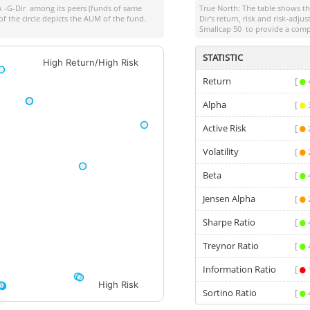
x -G-Dir
among its peers (funds of same
True North: The table shows 
of the circle depicts the AUM of the fund.
Dir
's return, risk and risk-adj
Smallcap 50
to provide a comp
STATISTIC
High Return/High Risk
Return
[
Alpha
[
Active Risk
[
Volatility
[
Beta
[
Jensen Alpha
[
Sharpe Ratio
[
Treynor Ratio
[
Information Ratio
[
High Risk
Sortino Ratio
[