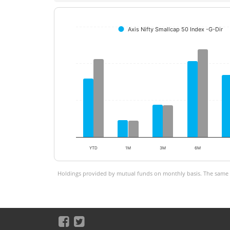
Axis Nifty Smallcap 50 Index -G-Dir
YTD
1M
3M
6M
Holdings provided by mutual funds on monthly basis. The same is