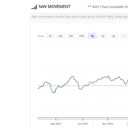
NAV MOVEMENT
** NAV Chart available f
Nav movement shows Nav and Index price of
Axis Nifty Smallcap
Zoom
1m
3m
6m
YTD
1y
2y
3y
5y
Sep 2025
Oct 2025
Nov 2025