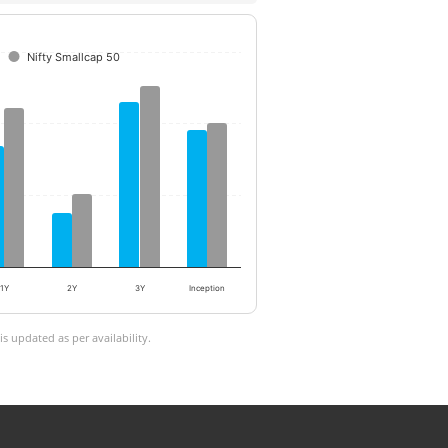
Nifty Smallcap 50
1Y
2Y
3Y
Inception
 updated as per availability.