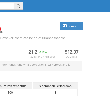
Compare
igh
. However, there can be no assurance that the
21.2
512.37
0.12%
Nav as on
07-Aug-2026
AUM (cr.)
Index Funds
fund with a corpus of
512.37
Crores and is
mum Investment(Rs)
Redemption Period(days)
100
3