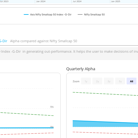
Jul 2023
Jul 2023
Jan 2024
Jan 2024
Jul 2024
Jul 2024
Jan 2025
Jan 2025
Axis Nifty Smallcap 50 Index -G-Dir
Nifty Smallcap 50
G-Dir
Alpha compared against Nifty Smallcap 50
0 Index -G-Dir
in generating out-performance. It helps the user to make decisions of inv
Quarterly Alpha
Zoom
1y
2y
3y
5y
All
5%
0%