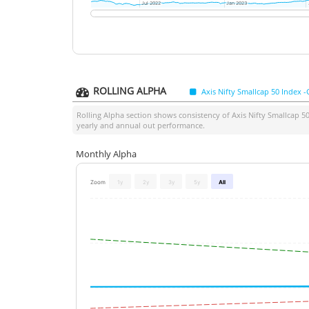
Jul 2022
Jul 2022
Jan 2023
Jan 2023
ROLLING ALPHA
Axis Nifty Smallcap 50 Index -
Rolling Alpha section shows consistency of
Axis Nifty Smallcap 5
yearly and annual out performance.
Monthly Alpha
Zoom
1y
2y
3y
5y
All