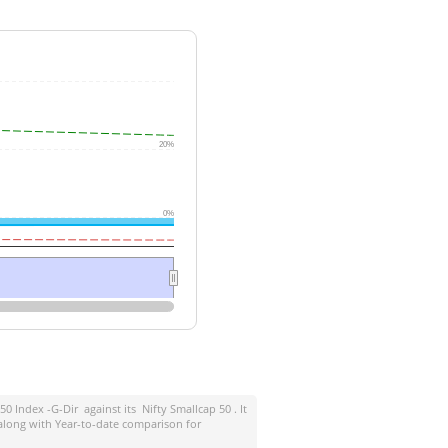
20%
0%
 50 Index -G-Dir
against its
Nifty Smallcap 50
. It
along with Year-to-date comparison for