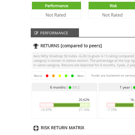
Performance
Risk
Not Rated
Not Rated
PERFORMANCE
RETURNS [compared to peers]
Axis Nifty Smallcap 50 Index -G-Dir
is given
4 / 5
rating compared t
category is shown in below section. The percentage at the top r
in same category. Returns are depicted for 6 months, 1year, 2 year
Funds are bucketed on various
Worst
Best
6 months
[
]
1 year
[
5/5
20.62%
16
-10.97%
27.16%
-7.75%
RISK RETURN MATRIX