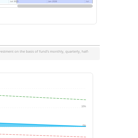
Jul 2025
Jul 2025
Jan 2026
Jan 2026
Jul…
Jul…
estment on the basis of fund's monthly, quarterly, half-
10%
0%