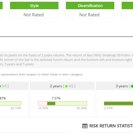
Style
Diversification
Not Rated
Not Rated
o its peers on the basis of 2 years returns. The return of
Axis Nifty Smallcap 50 Index -
ight corner of the bar is the selected fund's return and the bottom-left and bottom-r
s, 3 years and 5 years.
 parameters with respect to other funds in their category.
]
2 years
[
]
3 years
[
5/5
4/5
.87%
7.57%
36.19%
-8.76%
36.58%
2.57%
RISK RETURN STATISTI