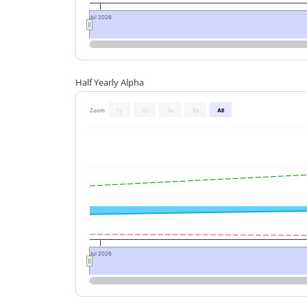
Jul 2026
Half Yearly Alpha
Zoom
1y
2y
3y
5y
All
Jul 2026