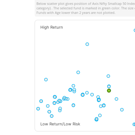
Below scatter plot gives position of
Axis Nifty Smallcap 50 Inde
category) . The selected fund is marked in green color. The size 
Funds with Age lower than 2 years are not plotted.
High Return
Low Return/Low Risk