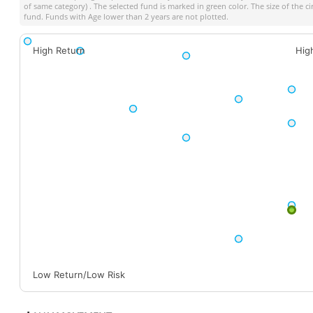
of same category) . The selected fund is marked in green color. The size of the c
fund. Funds with Age lower than 2 years are not plotted.
High Return
Hig
Low Return/Low Risk