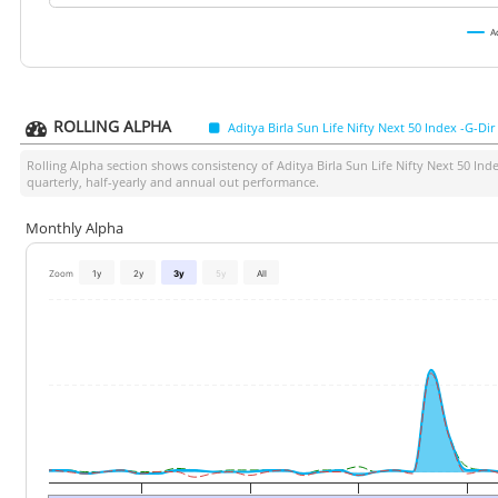
A
ROLLING ALPHA
Aditya Birla Sun Life Nifty Next 50 Index -G-Dir
Rolling Alpha section shows consistency of
Aditya Birla Sun Life Nifty Next 50 Ind
quarterly, half-yearly and annual out performance.
Monthly Alpha
Zoom
1y
2y
3y
5y
All