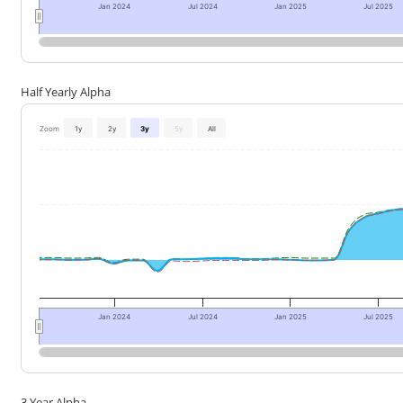
Jan 2024
Jul 2024
Jan 2025
Jul 2025
Half Yearly Alpha
Zoom
1y
2y
3y
5y
All
Jan 2024
Jul 2024
Jan 2025
Jul 2025
3 Year Alpha