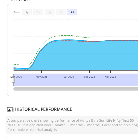
Zoom
1y
2y
3y
5y
All
Mar 2025
May 2025
Jul 2025
Sep 2025
Nov 2025
HISTORICAL PERFORMANCE
A comparative chart showing performance of
Aditya Birla Sun Life Nifty Next 50 I
NEXT 50
. It is depicted over 1 month, 3 months, 6 months, 1 year and so on alon
for complete historical analysis.