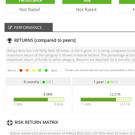
Performance
Risk
Not Rated
Not Rated
N
PERFORMANCE
RETURNS [compared to peers]
Aditya Birla Sun Life Nifty Next 50 Index -G-Dir
is given
3 / 5
rating compared to its
maximum return of the category is shown in below section. The percentage at the 
maximum return of funds in same category. Returns are depicted for 6 months, 1yea
Funds are bucketed on various parameters with r
Worst
Best
6 months
[
]
1 year
[
]
5/5
4/5
8.58%
12.21%
7.98%
8.86%
11.49%
12.51%
RISK RETURN MATRIX
Below scatter plot gives position of
Aditya Birla Sun Life Nifty Next 50 Index -G-