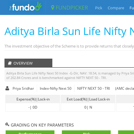
FUNDPICKER
Pick
Compare
Fu
Aditya Birla Sun Life Nifty
The investment objective of the Scheme is to provide returns that closely 
OVERVIEW
Aditya Birla Sun Life Nifty Next 50 Index -G-Dir
, NAV:
18.54
, is managed by
Priya Sr
of
202.84
Crores and is benchmarked against
NIFTY NEXT 50 - TRI
.
Priya Sridhar
Index-Nifty Next 50
NIFTY NEXT 50 - TRI
(AMC decla
Expense(%)|Lock-in
Exit Load(%)|Load Lock-in
-
|
0D
0
|
N
GRADING ON KEY PARAMETERS