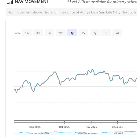
NAV MOVEMENT
** NAV Chart available for primary sche
Nav movement shows Nav and Index price of
Aditya Birla Sun Life Nifty Next 50 I
Zoom
1m
3m
6m
YTD
1y
2y
3y
5y
All
Sep 2025
Oct 2025
Nov 2025
Dec 2025
Jul 2022
Jul 2022
Jan 2023
Jan 2023
Jul 2023
Jul 2023