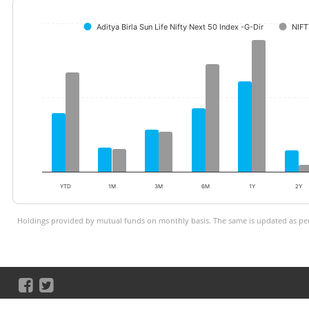
Aditya Birla Sun Life Nifty Next 50 Index -G-Dir
NIFT
YTD
1M
3M
6M
1Y
2Y
Holdings provided by mutual funds on monthly basis. The same is updated as per 