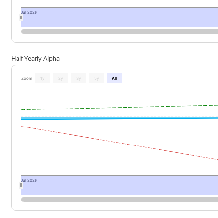
Jul 2026
Half Yearly Alpha
Zoom
1y
2y
3y
5y
All
Jul 2026