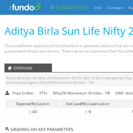
FUNDPICKER
Pick
Compare
Fu
Aditya Birla Sun Life Nif
The investment objective of the Scheme is to generate returns that are 
guarantee/indicate any returns. There can be no assurance that the schem
OVERVIEW
Aditya Birla Sun Life Nifty 200 Momentum 30 ETF
, NAV:
31.28
, is managed by
Priya
benchmarked against
Nifty200 Momentum 30 Index - TRI
.
Priya Sridhar
ETFs
Nifty200 Momentum 30 Index - TRI
(AMC decla
Expense(%)|Lock-in
Exit Load(%)|Load Lock-in
-
|
0D
-
|
N
GRADING ON KEY PARAMETERS