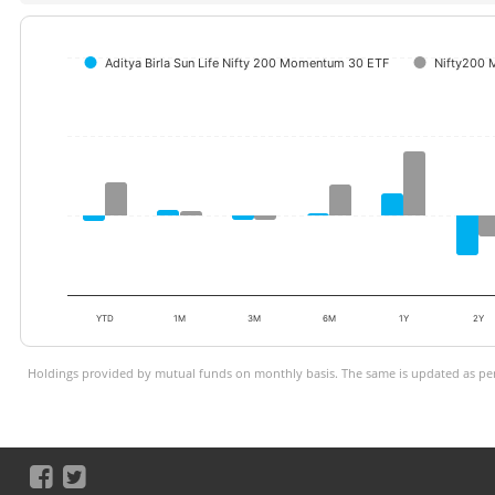
Aditya Birla Sun Life Nifty 200 Momentum 30 ETF
Nifty200 
YTD
1M
3M
6M
1Y
2Y
Holdings provided by mutual funds on monthly basis. The same is updated as per 