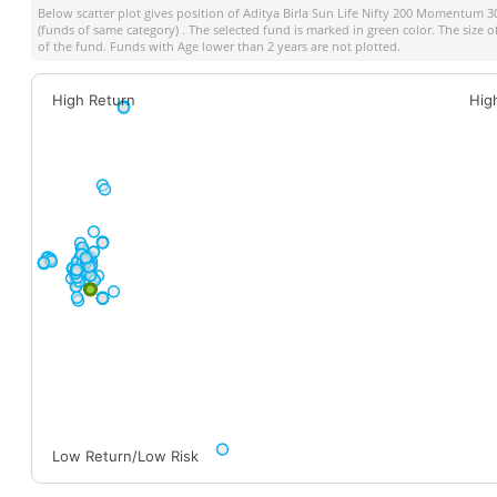
Below scatter plot gives position of
Aditya Birla Sun Life Nifty 200 Momentum 3
(funds of same category) . The selected fund is marked in green color. The size o
of the fund. Funds with Age lower than 2 years are not plotted.
High Return
Hig
Low Return/Low Risk