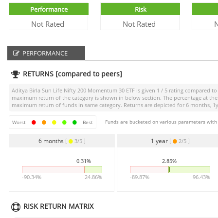
Performance
Risk
Not Rated
Not Rated
N
PERFORMANCE
RETURNS [compared to peers]
Aditya Birla Sun Life Nifty 200 Momentum 30 ETF
is given
1 / 5
rating compared to i
maximum return of the category is shown in below section. The percentage at the 
maximum return of funds in same category. Returns are depicted for 6 months, 1yea
Funds are bucketed on various parameters with r
Worst
Best
6 months
[
]
1 year
[
]
3/5
2/5
0.31%
2.85%
-90.34%
24.86%
-89.87%
96.43%
RISK RETURN MATRIX