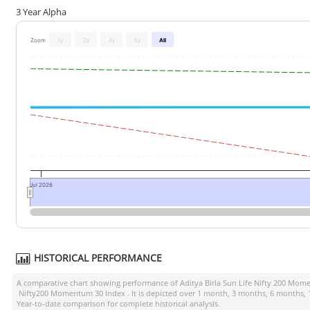
3 Year Alpha
Zoom
1y
2y
3y
5y
All
Jul 2026
HISTORICAL PERFORMANCE
A comparative chart showing performance of
Aditya Birla Sun Life Nifty 200 Mo
Nifty200 Momentum 30 Index
. It is depicted over 1 month, 3 months, 6 months, 
Year-to-date comparison for complete historical analysis.