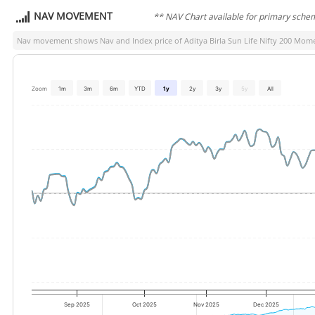
NAV MOVEMENT
** NAV Chart available for primary sche
Nav movement shows Nav and Index price of
Aditya Birla Sun Life Nifty 200 Mo
Zoom
1m
3m
6m
YTD
1y
2y
3y
5y
All
Sep 2025
Oct 2025
Nov 2025
Dec 2025