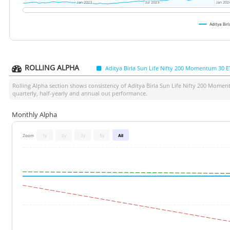
Jan 2023
Jan 2023
Jul 2023
Jul 2023
Jan 202
Jan 202
Aditya Bi
ROLLING ALPHA
Aditya Birla Sun Life Nifty 200 Momentum 30 E
Rolling Alpha section shows consistency of
Aditya Birla Sun Life Nifty 200 Mome
quarterly, half-yearly and annual out performance.
Monthly Alpha
Zoom
1y
2y
3y
5y
All