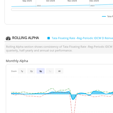
Sep 2025
Oct 2025
Nov 2025
Dec 2025
2022
2022
2023
2023
Tata 
ROLLING ALPHA
Tata Floating Rate -Reg-Periodic IDCW D Reinv
Rolling Alpha section shows consistency of
Tata Floating Rate -Reg-Periodic IDCW
quarterly, half-yearly and annual out performance.
Monthly Alpha
Zoom
1y
2y
3y
5y
All