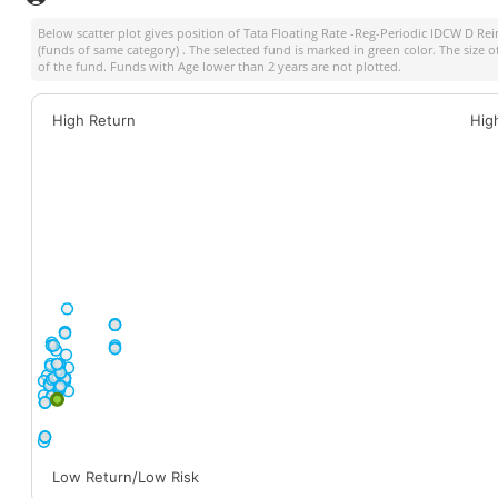
Below scatter plot gives position of
Tata Floating Rate -Reg-Periodic IDCW D Rei
(funds of same category) . The selected fund is marked in green color. The size o
of the fund. Funds with Age lower than 2 years are not plotted.
High Return
Hig
Low Return/Low Risk