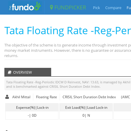
FUNDPICKER
Pick
Compare
Fu
Tata Floating Rate -Reg-Pe
The objective of the scheme is to generate income through investment pri
money market instruments. However, there is no guarantee or assurance 
returns.
OVERVIEW
Tata Floating Rate -Reg-Periodic IDCW D Reinvest
, NAV:
13.63
, is managed by
Akhil
and is benchmarked against
CRISIL Short Duration Debt Index
.
Akhil Mittal
Floating Rate
CRISIL Short Duration Debt Index
(AMC 
Expense(%)|Lock-in
Exit Load(%)|Load Lock-in
-
|
0D
0
|
N