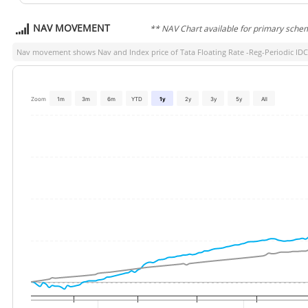
NAV MOVEMENT
** NAV Chart available for primary sche
Nav movement shows Nav and Index price of
Tata Floating Rate -Reg-Periodic ID
Zoom
1m
3m
6m
YTD
1y
2y
3y
5y
All