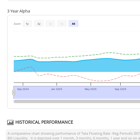
3 Year Alpha
Zoom
1y
2y
3y
5y
All
Sep 2024
Jan 2025
May 2025
Sep 2025
HISTORICAL PERFORMANCE
A comparative chart showing performance of
Tata Floating Rate -Reg-Periodic ID
Bill Liquidity
. It is depicted over 1 month, 3 months, 6 months, 1 year and so on 