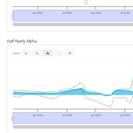
Jan 2024
Jul 2024
Jan 2025
Jul 2025
Half Yearly Alpha
Zoom
1y
2y
3y
5y
All
Jan 2024
Jul 2024
Jan 2025
Jul 2025