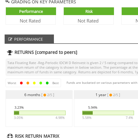
GRADING ON KEY PARAMETERS
Performance
Risk
Not Rated
Not Rated
N
PERFORMANCE
RETURNS [compared to peers]
Tata Floating Rate -Reg-Periodic IDCW D Reinvest
is given
2 / 5
rating compared to i
maximum return of the category is shown in below section. The percentage at the 
maximum return of funds in same category. Returns are depicted for 6 months, 1yea
Funds are bucketed on various parameters with r
Worst
Best
6 months
[
]
1 year
[
]
2/5
2/5
3.23%
5.94%
3.05%
4.98%
5.58%
7.4%
RISK RETURN MATRIX