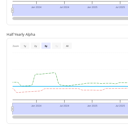
Jan 2024
Jul 2024
Jan 2025
Jul 2025
Half Yearly Alpha
Zoom
1y
2y
3y
5y
All
Jan 2024
Jul 2024
Jan 2025
Jul 2025