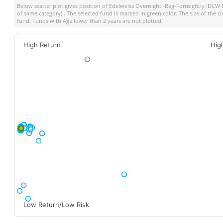
Below scatter plot gives position of
Edelweiss Overnight -Reg-Fortnightly IDCW
of same category) . The selected fund is marked in green color. The size of the c
fund. Funds with Age lower than 2 years are not plotted.
High Return
Hig
Low Return/Low Risk