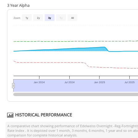
3 Year Alpha
Zoom
1y
2y
3y
5y
All
Jan 2024
Jul 2024
Jan 2025
Jul 2025
HISTORICAL PERFORMANCE
A comparative chart showing performance of
Edelweiss Overnight -Reg-Fortnight
Rate Index
. It is depicted over 1 month, 3 months, 6 months, 1 year and so on al
comparison for complete historical analysis.