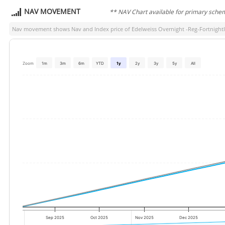
NAV MOVEMENT
** NAV Chart available for primary sche
Nav movement shows Nav and Index price of
Edelweiss Overnight -Reg-Fortnigh
Zoom
1m
3m
6m
YTD
1y
2y
3y
5y
All
Sep 2025
Oct 2025
Nov 2025
Dec 2025