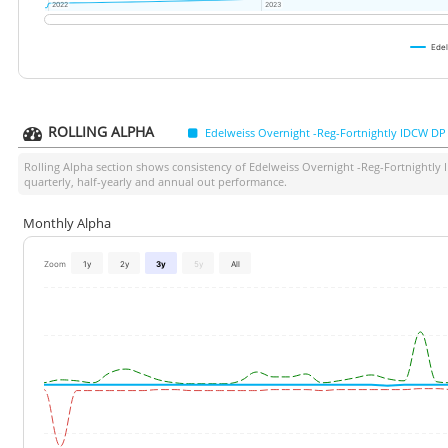
2022
2022
2023
2023
Edel
ROLLING ALPHA
Edelweiss Overnight -Reg-Fortnightly IDCW DP
Rolling Alpha section shows consistency of
Edelweiss Overnight -Reg-Fortnightly
quarterly, half-yearly and annual out performance.
Monthly Alpha
Zoom
1y
2y
3y
5y
All