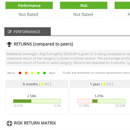
Performance
Risk
Not Rated
Not Rated
N
PERFORMANCE
RETURNS [compared to peers]
Edelweiss Overnight -Reg-Fortnightly IDCW DP
is given
3 / 5
rating compared to its
maximum return of the category is shown in below section. The percentage at the 
maximum return of funds in same category. Returns are depicted for 6 months, 1yea
Funds are bucketed on various parameters with r
Worst
Best
6 months
[
]
1 year
[
]
3/5
3/5
2.54%
5.25%
-0.01%
5.3%
-15.68%
33.53%
RISK RETURN MATRIX