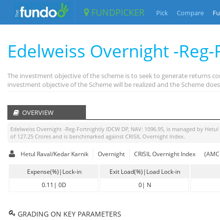
FUNDPICKER
Pick
Compare
Fu
Edelweiss Overnight -Reg-F
The investment objective of the scheme is to seek to generate returns c
investment objective of the Scheme will be realized and the Scheme does
OVERVIEW
Edelweiss Overnight -Reg-Fortnightly IDCW DP
, NAV:
1096.95
, is managed by
Hetul
of
127.25
Crores and is benchmarked against
CRISIL Overnight Index
.
Hetul Raval/Kedar Karnik
Overnight
CRISIL Overnight Index
(AMC 
Expense(%)|Lock-in
Exit Load(%)|Load Lock-in
0.11
|
0D
0
|
N
GRADING ON KEY PARAMETERS