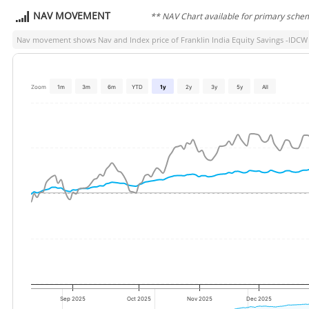
NAV MOVEMENT
** NAV Chart available for primary sche
Nav movement shows Nav and Index price of
Franklin India Equity Savings -IDCW
Zoom
1m
3m
6m
YTD
1y
2y
3y
5y
All
Sep 2025
Oct 2025
Nov 2025
Dec 2025