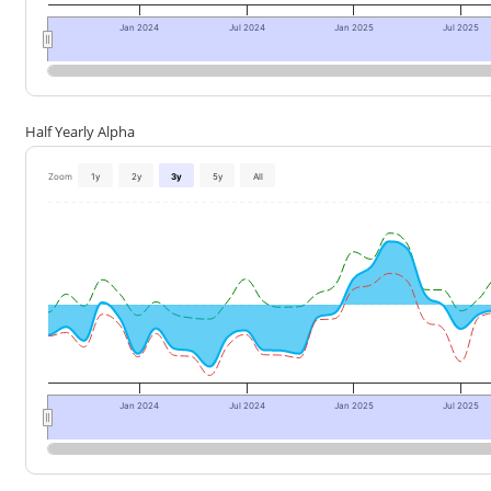
Jan 2024
Jul 2024
Jan 2025
Jul 2025
Half Yearly Alpha
Zoom
1y
2y
3y
5y
All
Jan 2024
Jul 2024
Jan 2025
Jul 2025