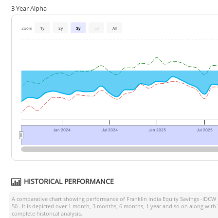
3 Year Alpha
Zoom
1y
2y
3y
5y
All
Jan 2024
Jul 2024
Jan 2025
Jul 2025
HISTORICAL PERFORMANCE
A comparative chart showing performance of
Franklin India Equity Savings -IDCW
50
. It is depicted over 1 month, 3 months, 6 months, 1 year and so on along with
complete historical analysis.