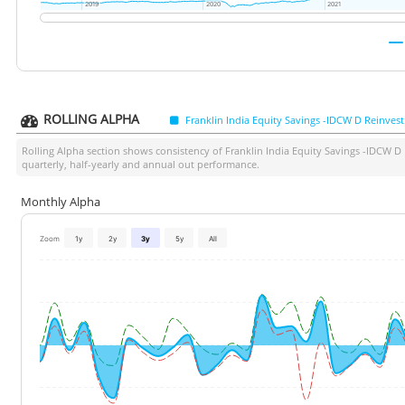
2019
2019
2020
2020
2021
2021
ROLLING ALPHA
Franklin India Equity Savings -IDCW D Reinvest
Rolling Alpha section shows consistency of
Franklin India Equity Savings -IDCW D
quarterly, half-yearly and annual out performance.
Monthly Alpha
Zoom
1y
2y
3y
5y
All