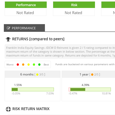
Performance
Risk
Not Rated
Not Rated
N
PERFORMANCE
RETURNS [compared to peers]
Franklin India Equity Savings -IDCW D Reinvest
is given
2 / 5
rating compared to its
maximum return of the category is shown in below section. The percentage at the 
maximum return of funds in same category. Returns are depicted for 6 months, 1yea
Funds are bucketed on various parameters with r
Worst
Best
6 months
[
]
1 year
[
]
3/5
2/5
1.55%
4.39%
-0.05%
7.03%
-0.47%
10.81%
RISK RETURN MATRIX