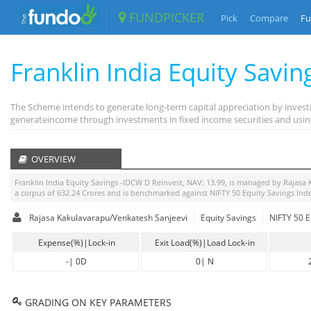
FUNDPICKER
Pick
Compare
Fu
Franklin India Equity Savi
The Scheme intends to generate long-term capital appreciation by investi
generateincome through investments in fixed income securities and using
OVERVIEW
Franklin India Equity Savings -IDCW D Reinvest
, NAV:
13.99
, is managed by
Rajasa 
a corpus of
632.24
Crores and is benchmarked against
NIFTY 50 Equity Savings Ind
Rajasa Kakulavarapu/Venkatesh Sanjeevi
Equity Savings
NIFTY 50 E
Expense(%)|Lock-in
Exit Load(%)|Load Lock-in
-
|
0D
0
|
N
GRADING ON KEY PARAMETERS