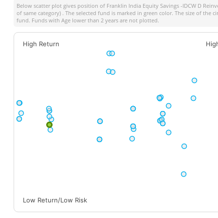
Below scatter plot gives position of
Franklin India Equity Savings -IDCW D Reinv
of same category) . The selected fund is marked in green color. The size of the c
fund. Funds with Age lower than 2 years are not plotted.
High Return
Hig
Low Return/Low Risk