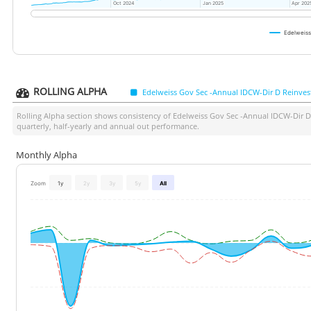
Oct 2024
Oct 2024
Jan 2025
Jan 2025
Apr 202
Apr 202
Edelweiss
ROLLING ALPHA
Edelweiss Gov Sec -Annual IDCW-Dir D Reinves
Rolling Alpha section shows consistency of
Edelweiss Gov Sec -Annual IDCW-Dir D
quarterly, half-yearly and annual out performance.
Monthly Alpha
Zoom
1y
2y
3y
5y
All