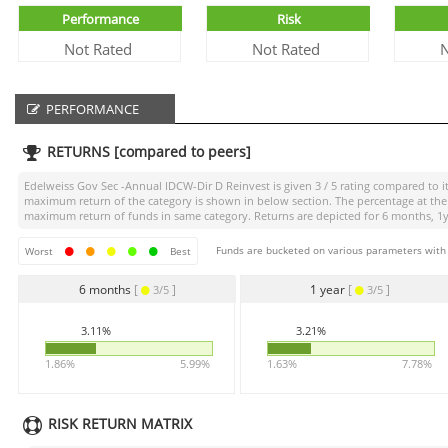
Performance
Risk
Not Rated
Not Rated
N
PERFORMANCE
RETURNS [compared to peers]
Edelweiss Gov Sec -Annual IDCW-Dir D Reinvest
is given
3 / 5
rating compared to it
maximum return of the category is shown in below section. The percentage at the 
maximum return of funds in same category. Returns are depicted for 6 months, 1yea
Funds are bucketed on various parameters with r
Worst
Best
6 months
[
]
1 year
[
]
3/5
3/5
3.11%
3.21%
1.86%
5.99%
1.63%
7.78%
RISK RETURN MATRIX