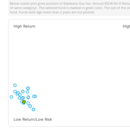
Below scatter plot gives position of
Edelweiss Gov Sec -Annual IDCW-Dir D Rein
of same category) . The selected fund is marked in green color. The size of the c
fund. Funds with Age lower than 2 years are not plotted.
High Return
Hig
Low Return/Low Risk