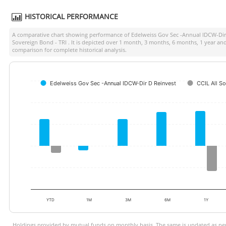
HISTORICAL PERFORMANCE
A comparative chart showing performance of
Edelweiss Gov Sec -Annual IDCW-Dir
Sovereign Bond - TRI
. It is depicted over 1 month, 3 months, 6 months, 1 year an
comparison for complete historical analysis.
Edelweiss Gov Sec -Annual IDCW-Dir D Reinvest
CCIL All S
YTD
1M
3M
6M
1Y
Holdings provided by mutual funds on monthly basis. The same is updated as per 