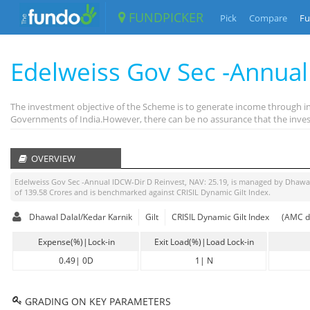
FUNDPICKER
Pick
Compare
Fu
Edelweiss Gov Sec -Annual
The investment objective of the Scheme is to generate income through in
Governments of India.However, there can be no assurance that the invest
OVERVIEW
Edelweiss Gov Sec -Annual IDCW-Dir D Reinvest
, NAV:
25.19
, is managed by
Dhawal
of
139.58
Crores and is benchmarked against
CRISIL Dynamic Gilt Index
.
Dhawal Dalal/Kedar Karnik
Gilt
CRISIL Dynamic Gilt Index
(AMC d
Expense(%)|Lock-in
Exit Load(%)|Load Lock-in
0.49
|
0D
1
|
N
GRADING ON KEY PARAMETERS