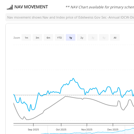
NAV MOVEMENT
** NAV Chart available for primary sche
Nav movement shows Nav and Index price of
Edelweiss Gov Sec -Annual IDCW-Dir
Zoom
1m
3m
6m
YTD
1y
2y
3y
5y
All
Sep 2025
Oct 2025
Nov 2025
Dec 2025