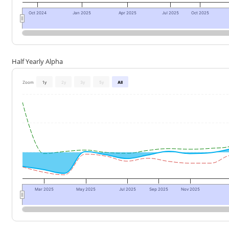
Oct 2024
Jan 2025
Apr 2025
Jul 2025
Oct 2025
Half Yearly Alpha
Zoom
1y
2y
3y
5y
All
Mar 2025
May 2025
Jul 2025
Sep 2025
Nov 2025