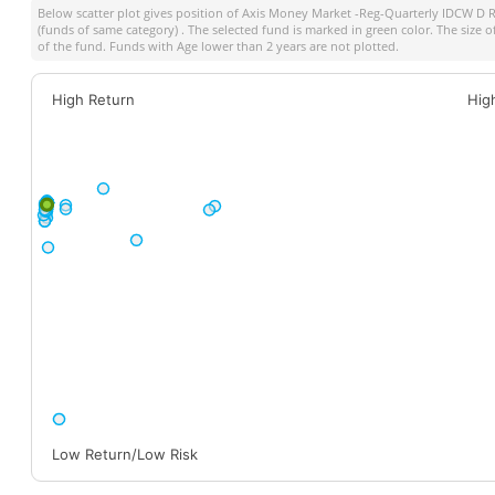
Below scatter plot gives position of
Axis Money Market -Reg-Quarterly IDCW D R
(funds of same category) . The selected fund is marked in green color. The size o
of the fund. Funds with Age lower than 2 years are not plotted.
High Return
Hig
Low Return/Low Risk