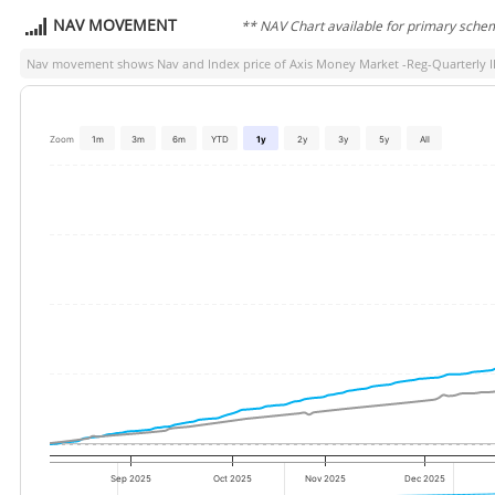
NAV MOVEMENT
** NAV Chart available for primary sche
Nav movement shows Nav and Index price of
Axis Money Market -Reg-Quarterly 
Zoom
1m
3m
6m
YTD
1y
2y
3y
5y
All
Sep 2025
Oct 2025
Nov 2025
Dec 2025