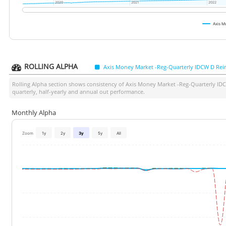
2020
2020
2021
2021
2022
2022
Axis M
ROLLING ALPHA
Axis Money Market -Reg-Quarterly IDCW D Rei
Rolling Alpha section shows consistency of
Axis Money Market -Reg-Quarterly ID
quarterly, half-yearly and annual out performance.
Monthly Alpha
Zoom
1y
2y
3y
5y
All