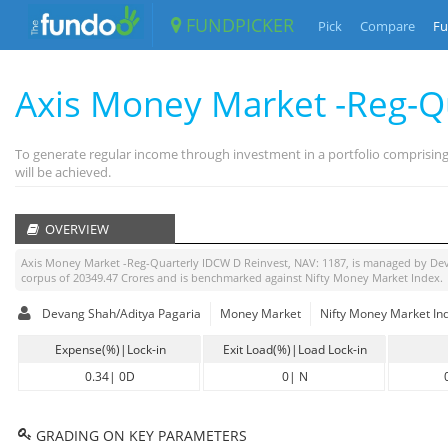
FUNDPICKER
Pick
Compare
Fu
Axis Money Market -Reg-Q
To generate regular income through investment in a portfolio comprisin
will be achieved.
OVERVIEW
Axis Money Market -Reg-Quarterly IDCW D Reinvest
, NAV:
1187
, is managed by
Dev
corpus of
20349.47
Crores and is benchmarked against
Nifty Money Market Index
.
Devang Shah/Aditya Pagaria
Money Market
Nifty Money Market In
Expense(%)|Lock-in
Exit Load(%)|Load Lock-in
0.34
|
0D
0
|
N
GRADING ON KEY PARAMETERS