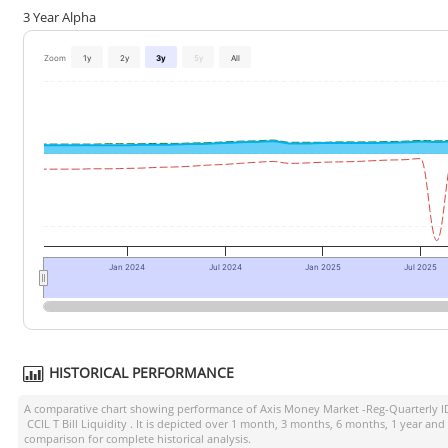
3 Year Alpha
Zoom
1y
2y
3y
5y
All
Jan 2024
Jul 2024
Jan 2025
Jul 2025
HISTORICAL PERFORMANCE
A comparative chart showing performance of
Axis Money Market -Reg-Quarterly 
CCIL T Bill Liquidity
. It is depicted over 1 month, 3 months, 6 months, 1 year and
comparison for complete historical analysis.