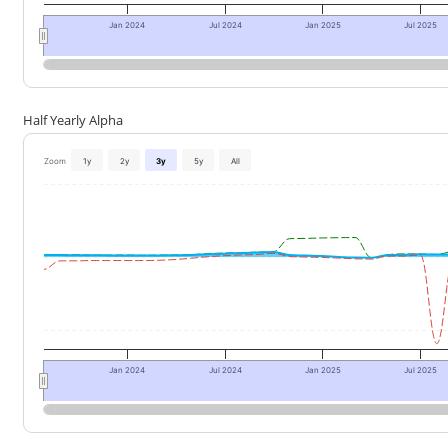
Jan 2024
Jul 2024
Jan 2025
Jul 2025
Half Yearly Alpha
Zoom
1y
2y
3y
5y
All
Jan 2024
Jul 2024
Jan 2025
Jul 2025