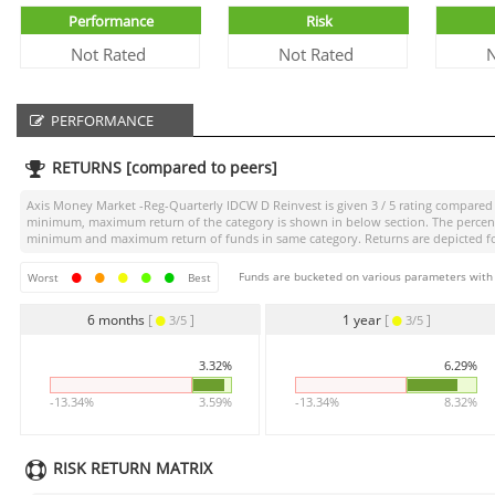
Performance
Risk
Not Rated
Not Rated
N
PERFORMANCE
RETURNS [compared to peers]
Axis Money Market -Reg-Quarterly IDCW D Reinvest
is given
3 / 5
rating compared t
minimum, maximum return of the category is shown in below section. The percentag
minimum and maximum return of funds in same category. Returns are depicted for 
Funds are bucketed on various parameters with r
Worst
Best
6 months
[
]
1 year
[
]
3/5
3/5
3.32%
6.29%
-13.34%
3.59%
-13.34%
8.32%
RISK RETURN MATRIX