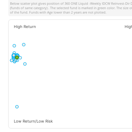
Below scatter plot gives position of
360 ONE Liquid -Weekly IDCW Reinvest-Dir 
(funds of same category) . The selected fund is marked in green color. The size o
of the fund. Funds with Age lower than 2 years are not plotted.
High Return
Hig
Low Return/Low Risk