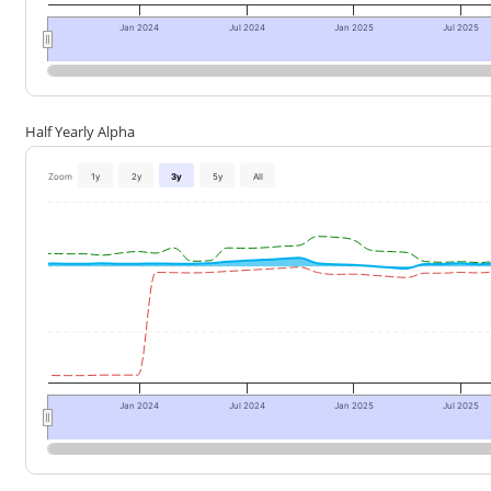
Jan 2024
Jul 2024
Jan 2025
Jul 2025
Half Yearly Alpha
Zoom
1y
2y
3y
5y
All
Jan 2024
Jul 2024
Jan 2025
Jul 2025