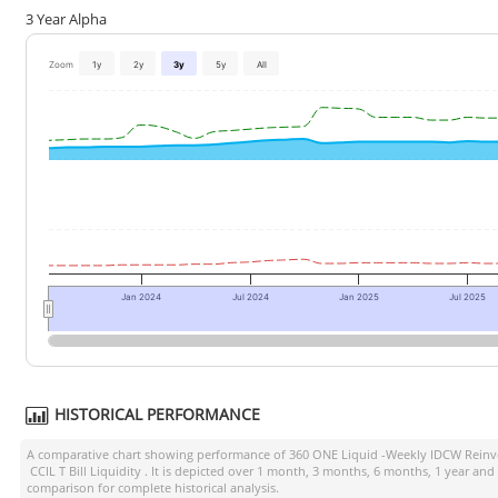
3 Year Alpha
Zoom
1y
2y
3y
5y
All
Jan 2024
Jul 2024
Jan 2025
Jul 2025
HISTORICAL PERFORMANCE
A comparative chart showing performance of
360 ONE Liquid -Weekly IDCW Reinve
CCIL T Bill Liquidity
. It is depicted over 1 month, 3 months, 6 months, 1 year and
comparison for complete historical analysis.