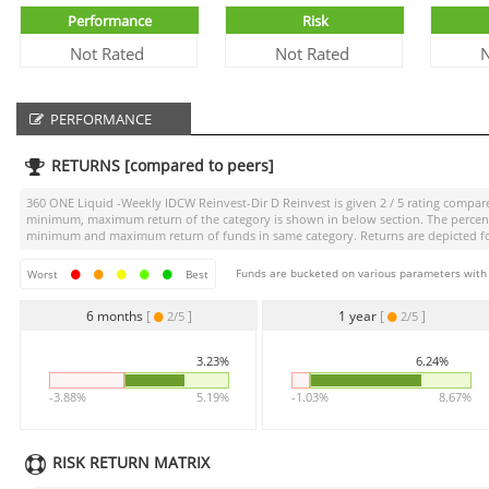
Performance
Risk
Not Rated
Not Rated
N
PERFORMANCE
RETURNS [compared to peers]
360 ONE Liquid -Weekly IDCW Reinvest-Dir D Reinvest
is given
2 / 5
rating compared
minimum, maximum return of the category is shown in below section. The percentag
minimum and maximum return of funds in same category. Returns are depicted for 
Funds are bucketed on various parameters with r
Worst
Best
6 months
[
]
1 year
[
]
2/5
2/5
3.23%
6.24%
-3.88%
5.19%
-1.03%
8.67%
RISK RETURN MATRIX