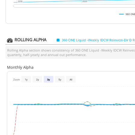
2018
2018
2020
2020
360 ONE
ROLLING ALPHA
360 ONE Liquid -Weekly IDCW Reinvest-Dir D R
Rolling Alpha section shows consistency of
360 ONE Liquid -Weekly IDCW Reinvest
quarterly, half-yearly and annual out performance.
Monthly Alpha
Zoom
1y
2y
3y
5y
All