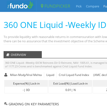
FUNDPICKER
Pick
Compare
Fu
360 ONE Liquid -Weekly I
To provide liquidity with reasonable returns in commensuration with low 
there can be no assurance that the investment objective of the Scheme wi
OVERVIEW
360 ONE Liquid -Weekly IDCW Reinvest-Dir D Reinvest
, NAV:
1005.61
, is managed 
of
1177.23
Crores and is benchmarked against
Crisil Liquid Fund Index
.
Milan Mody/Viral Mehta
Liquid
Crisil Liquid Fund Index
(AMC decl
Expense(%)|Lock-in
Exit Load(%)|Load Lock-in
-
|
0D
0.01
|
N
GRADING ON KEY PARAMETERS