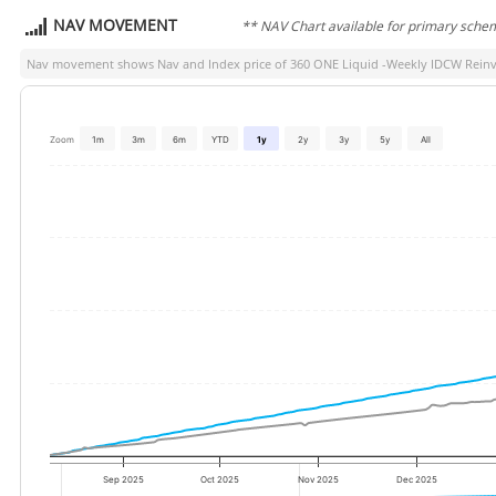
NAV MOVEMENT
** NAV Chart available for primary sche
Nav movement shows Nav and Index price of
360 ONE Liquid -Weekly IDCW Reinve
Zoom
1m
3m
6m
YTD
1y
2y
3y
5y
All
Sep 2025
Oct 2025
Nov 2025
Dec 2025