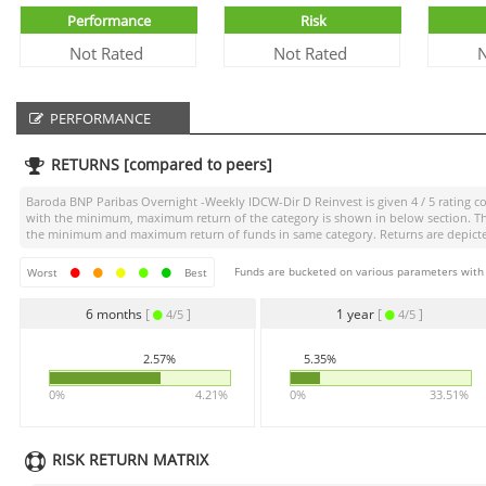
Performance
Risk
Not Rated
Not Rated
N
PERFORMANCE
RETURNS [compared to peers]
Baroda BNP Paribas Overnight -Weekly IDCW-Dir D Reinvest
is given
4 / 5
rating co
with the minimum, maximum return of the category is shown in below section. The 
the minimum and maximum return of funds in same category. Returns are depicted 
Funds are bucketed on various parameters with r
Worst
Best
6 months
[
]
1 year
[
]
4/5
4/5
2.57%
5.35%
0%
4.21%
0%
33.51%
RISK RETURN MATRIX