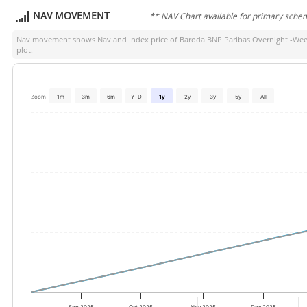
NAV MOVEMENT
** NAV Chart available for primary sche
Nav movement shows Nav and Index price of
Baroda BNP Paribas Overnight -Wee
plot.
Zoom
1m
3m
6m
YTD
1y
2y
3y
5y
All