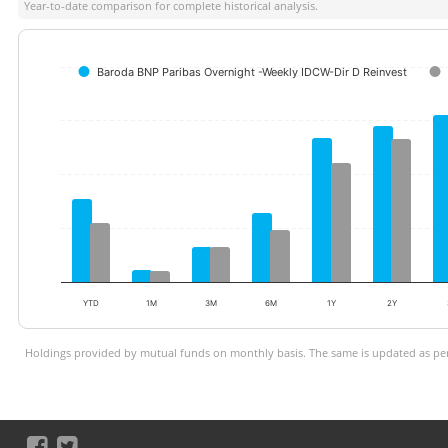
Year-to-date comparison for complete historical analysis.
Baroda BNP Paribas Overnight -Weekly IDCW-Dir D Reinvest
YTD
1M
3M
6M
1Y
2Y
Holdings provided by mutual funds on monthly basis. The same is updated as per 