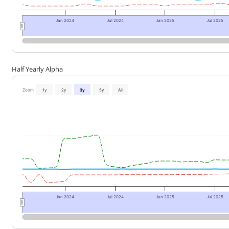
Jan 2024
Jul 2024
Jan 2025
Jul 2025
Half Yearly Alpha
Zoom
1y
2y
3y
5y
All
Jan 2024
Jul 2024
Jan 2025
Jul 2025