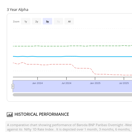
3 Year Alpha
Zoom
1y
2y
3y
5y
All
Jan 2024
Jul 2024
Jan 2025
Jul 2025
HISTORICAL PERFORMANCE
A comparative chart showing performance of
Baroda BNP Paribas Overnight -Wee
against its
Nifty 1D Rate Index
. It is depicted over 1 month, 3 months, 6 months,