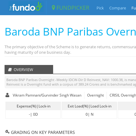
FUNDPICKER
Pick
Compare
Fu
Baroda BNP Paribas Overn
The primary objective of the Scheme is to generate returns, commensurate
having maturity of one business day.
OVERVIEW
Baroda BNP Paribas Overnight -Weekly IDCW-Dir D Reinvest
, NAV:
1000.38
, is ma
Reinvest
is a
Overnight
fund with a corpus of
389.24
Crores and is benchmarked a
Vikram Pamnani/Gurvinder Singh Wasan
Overnight
CRISIL Overnigh
Expense(%)|Lock-in
Exit Load(%)|Load Lock-in
-
|
0D
0
|
N
GRADING ON KEY PARAMETERS