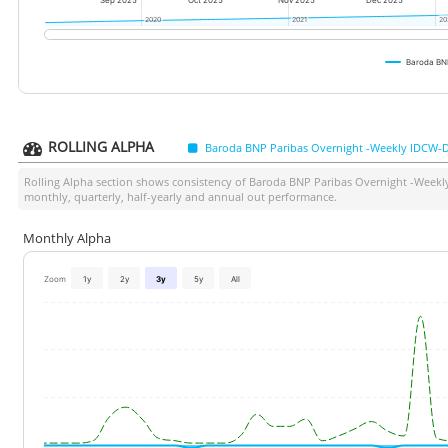
Sep 2025
Oct 2025
Nov 2025
Dec 2025
2020
2020
2021
2021
20
20
Baroda BNP
ROLLING ALPHA
Baroda BNP Paribas Overnight -Weekly IDCW-D
Rolling Alpha section shows consistency of
Baroda BNP Paribas Overnight -Weekl
monthly, quarterly, half-yearly and annual out performance.
Monthly Alpha
Zoom
1y
2y
3y
5y
All