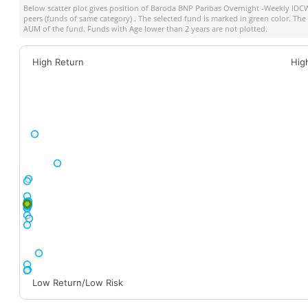
Below scatter plot gives position of
Baroda BNP Paribas Overnight -Weekly IDCW
peers (funds of same category) . The selected fund is marked in green color. The s
AUM of the fund. Funds with Age lower than 2 years are not plotted.
High Return
Hig
Low Return/Low Risk