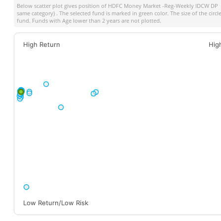
Below scatter plot gives position of
HDFC Money Market -Reg-Weekly IDCW DP
a
same category) . The selected fund is marked in green color. The size of the circ
fund. Funds with Age lower than 2 years are not plotted.
High Return
Hig
Low Return/Low Risk