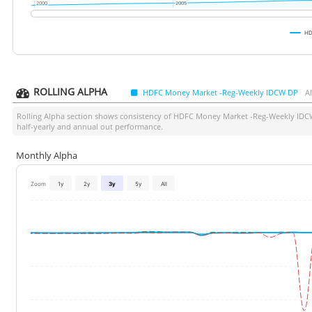
2000
2000
2005
2005
HD
ROLLING ALPHA
HDFC Money Market -Reg-Weekly IDCW DP
A
Rolling Alpha section shows consistency of
HDFC Money Market -Reg-Weekly IDC
half-yearly and annual out performance.
Monthly Alpha
Zoom
1y
2y
3y
5y
All