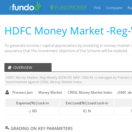
FUNDPICKER
Pick
Compare
Fu
HDFC Money Market -Reg
To generate income / capital appreciation by investing in money market i
assurance that the investment objective of the Scheme will be realized.
OVERVIEW
HDFC Money Market -Reg-Weekly IDCW DP
, NAV:
1063.43
, is managed by
Praveen J
benchmarked against
CRISIL Money Market Index
.
Praveen Jain
Money Market
CRISIL Money Market Index
(AMC dec
Expense(%)|Lock-in
Exit Load(%)|Load Lock-in
-
|
0D
0
|
N
GRADING ON KEY PARAMETERS