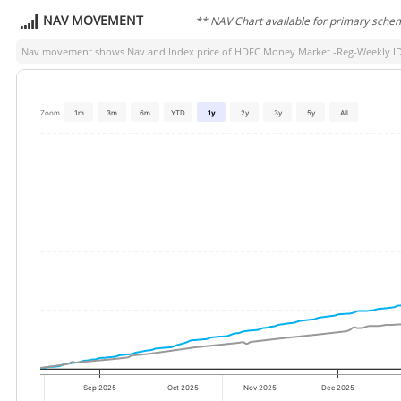
NAV MOVEMENT
** NAV Chart available for primary sche
Nav movement shows Nav and Index price of
HDFC Money Market -Reg-Weekly 
Zoom
1m
3m
6m
YTD
1y
2y
3y
5y
All
Sep 2025
Oct 2025
Nov 2025
Dec 2025