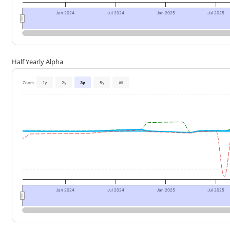
Jan 2024
Jul 2024
Jan 2025
Jul 2025
Half Yearly Alpha
Zoom
1y
2y
3y
5y
All
Jan 2024
Jul 2024
Jan 2025
Jul 2025