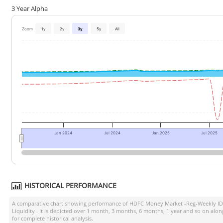
3 Year Alpha
Zoom
1y
2y
3y
5y
All
Jan 2024
Jul 2024
Jan 2025
Jul 2025
HISTORICAL PERFORMANCE
A comparative chart showing performance of
HDFC Money Market -Reg-Weekly I
Liquidity
. It is depicted over 1 month, 3 months, 6 months, 1 year and so on alo
for complete historical analysis.