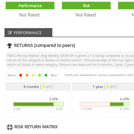
Performance
Risk
Not Rated
Not Rated
N
PERFORMANCE
RETURNS [compared to peers]
HDFC Money Market -Reg-Weekly IDCW DP
is given
2 / 5
rating compared to its pee
return of the category is shown in below section. The percentage at the top righ
return of funds in same category. Returns are depicted for 6 months, 1year, 2 years
Funds are bucketed on various parameters with r
Worst
Best
6 months
[
]
1 year
[
]
3/5
3/5
3.32%
6.25%
2.2%
3.6%
-13.33%
8.35%
RISK RETURN MATRIX