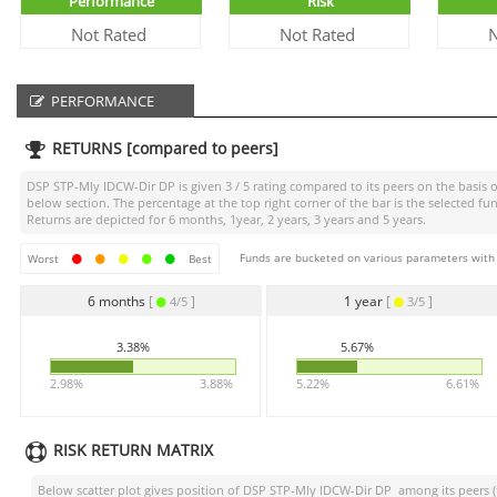
Performance
Risk
Not Rated
Not Rated
N
PERFORMANCE
RETURNS [compared to peers]
DSP STP-Mly IDCW-Dir DP
is given
3 / 5
rating compared to its peers on the basis o
below section. The percentage at the top right corner of the bar is the selected
Returns are depicted for 6 months, 1year, 2 years, 3 years and 5 years.
Funds are bucketed on various parameters with r
Worst
Best
6 months
[
]
1 year
[
]
4/5
3/5
3.38%
5.67%
2.98%
3.88%
5.22%
6.61%
RISK RETURN MATRIX
Below scatter plot gives position of
DSP STP-Mly IDCW-Dir DP
among its peers (