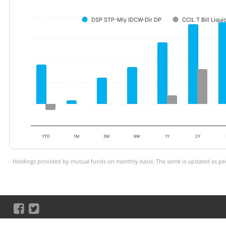
DSP STP-Mly IDCW-Dir DP
CCIL T Bill Liqui
YTD
1M
3M
6M
1Y
2Y
Holdings provided by mutual funds on monthly basis. The same is updated as per 