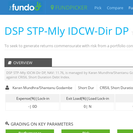
FUNDPICKER
Pick
Compare
Fu
DSP STP-Mly IDCW-Dir DP
To seek to generate returns commensurate with risk from a portfolio con
OVERVIEW
DSP STP-Mly IDCW-Dir DP
, NAV:
11.76
, is managed by
Karan Mundhra/Shantanu 
against
CRISIL Short Duration Debt Index
.
Karan Mundhra/Shantanu Godambe
Short Dur
CRISIL Short Durati
Expense(%)|Lock-in
Exit Load(%)|Load Lock-in
-
|
0D
0
|
N
GRADING ON KEY PARAMETERS