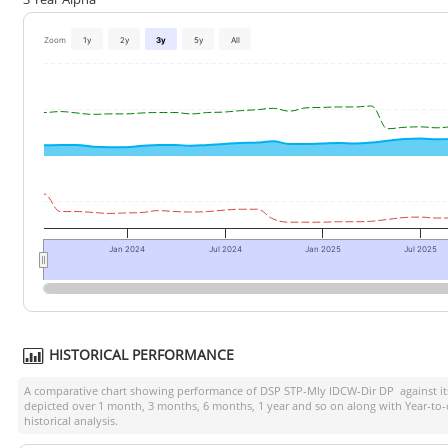
Zoom
1y
2y
3y
5y
All
Jan 2024
Jul 2024
Jan 2025
Jul 2025
HISTORICAL PERFORMANCE
A comparative chart showing performance of
DSP STP-Mly IDCW-Dir DP
against i
depicted over 1 month, 3 months, 6 months, 1 year and so on along with Year-to
historical analysis.