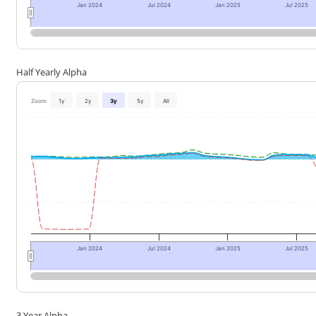
Jan 2024
Jul 2024
Jan 2025
Jul 2025
Half Yearly Alpha
Zoom
1y
2y
3y
5y
All
Jan 2024
Jul 2024
Jan 2025
Jul 2025
3 Year Alpha