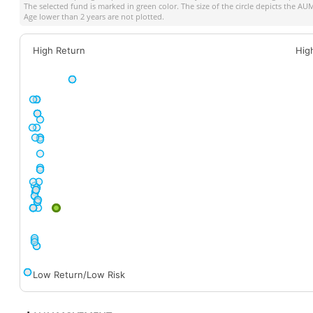
The selected fund is marked in green color. The size of the circle depicts the A
Age lower than 2 years are not plotted.
High Return
Hig
Low Return/Low Risk