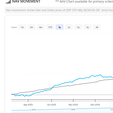
NAV MOVEMENT
** NAV Chart available for primary sche
Nav movement shows Nav and Index price of
DSP STP-Mly IDCW-Dir DP
since ince
Zoom
1m
3m
6m
YTD
1y
2y
3y
5y
All
Sep 2025
Oct 2025
Nov 2025
Dec 2025
2014
2014
2016
2016
20
20