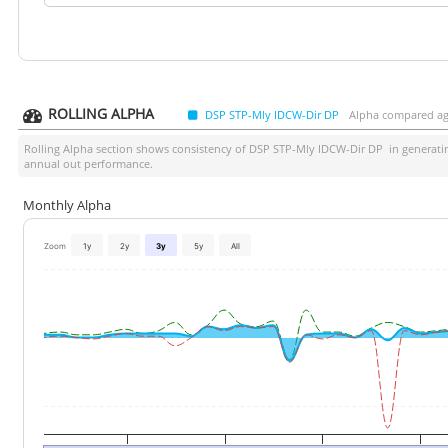
ROLLING ALPHA
DSP STP-Mly IDCW-Dir DP
Alpha compared agai
Rolling Alpha section shows consistency of
DSP STP-Mly IDCW-Dir DP
in generatin
annual out performance.
Monthly Alpha
Zoom
1y
2y
3y
5y
All