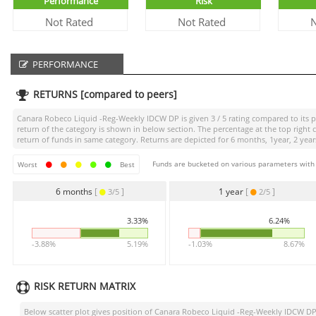
Performance
Risk
Not Rated
Not Rated
N
PERFORMANCE
RETURNS [compared to peers]
Canara Robeco Liquid -Reg-Weekly IDCW DP
is given
3 / 5
rating compared to its p
return of the category is shown in below section. The percentage at the top righ
return of funds in same category. Returns are depicted for 6 months, 1year, 2 years
Funds are bucketed on various parameters with r
Worst
Best
6 months
[
]
1 year
[
]
3/5
2/5
3.33%
6.24%
-3.88%
5.19%
-1.03%
8.67%
RISK RETURN MATRIX
Below scatter plot gives position of
Canara Robeco Liquid -Reg-Weekly IDCW D