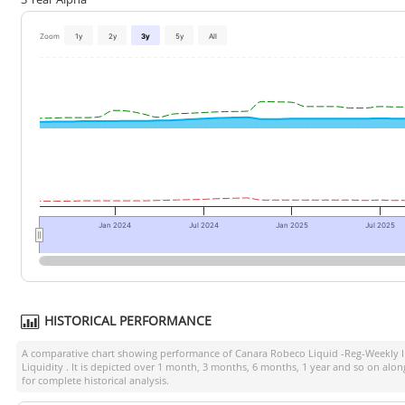
Zoom
1y
2y
3y
5y
All
Jan 2024
Jul 2024
Jan 2025
Jul 2025
HISTORICAL PERFORMANCE
A comparative chart showing performance of
Canara Robeco Liquid -Reg-Weekly
Liquidity
. It is depicted over 1 month, 3 months, 6 months, 1 year and so on alo
for complete historical analysis.