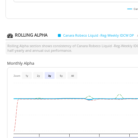
Can
ROLLING ALPHA
Canara Robeco Liquid -Reg-Weekly IDCW DP
Rolling Alpha section shows consistency of
Canara Robeco Liquid -Reg-Weekly I
half-yearly and annual out performance.
Monthly Alpha
Zoom
1y
2y
3y
5y
All