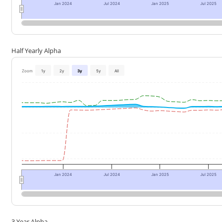
Jan 2024
Jul 2024
Jan 2025
Jul 2025
Half Yearly Alpha
Zoom
1y
2y
3y
5y
All
Jan 2024
Jul 2024
Jan 2025
Jul 2025
3 Year Alpha