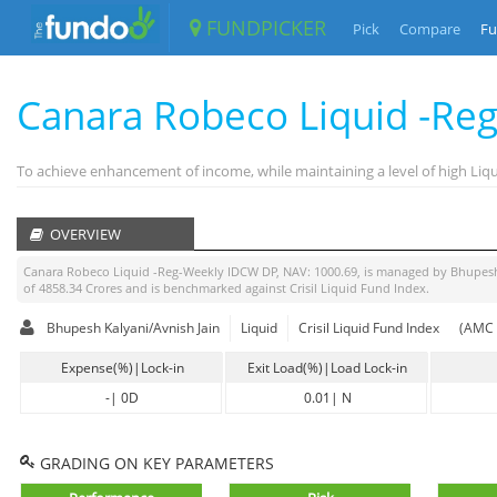
FUNDPICKER
Pick
Compare
Fu
Canara Robeco Liquid -Re
To achieve enhancement of income, while maintaining a level of high Li
OVERVIEW
Canara Robeco Liquid -Reg-Weekly IDCW DP
, NAV:
1000.69
, is managed by
Bhupesh
of
4858.34
Crores and is benchmarked against
Crisil Liquid Fund Index
.
Bhupesh Kalyani/Avnish Jain
Liquid
Crisil Liquid Fund Index
(AMC 
Expense(%)|Lock-in
Exit Load(%)|Load Lock-in
-
|
0D
0.01
|
N
GRADING ON KEY PARAMETERS