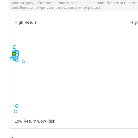
same category) . The selected fund is marked in green color. The size of the circ
fund. Funds with Age lower than 2 years are not plotted.
High Return
Hig
Low Return/Low Risk