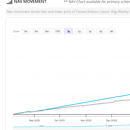
NAV MOVEMENT
** NAV Chart available for primary sche
Nav movement shows Nav and Index price of
Canara Robeco Liquid -Reg-Weekly
Zoom
1m
3m
6m
YTD
1y
2y
3y
5y
All
Sep 2025
Oct 2025
Nov 2025
Dec 2025
2010
2010
2014
2014