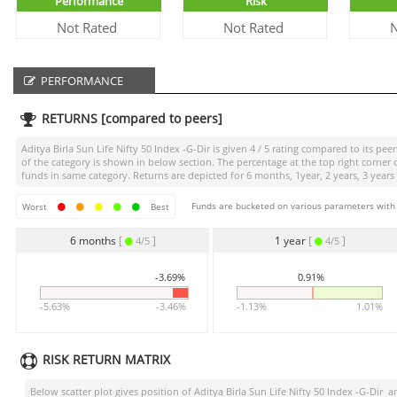
Performance
Risk
Not Rated
Not Rated
N
PERFORMANCE
RETURNS [compared to peers]
Aditya Birla Sun Life Nifty 50 Index -G-Dir
is given
4 / 5
rating compared to its peers
of the category is shown in below section. The percentage at the top right corne
funds in same category. Returns are depicted for 6 months, 1year, 2 years, 3 years
Funds are bucketed on various parameters with r
Worst
Best
6 months
[
]
1 year
[
]
4/5
4/5
-3.69%
0.91%
-5.63%
-3.46%
-1.13%
1.01%
RISK RETURN MATRIX
Below scatter plot gives position of
Aditya Birla Sun Life Nifty 50 Index -G-Dir
am