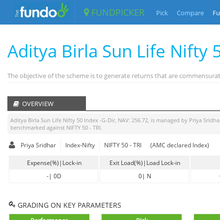
FUNDPICKER
Pick
Compare
Fu
Aditya Birla Sun Life Nifty 
The objective of the scheme is to generate returns that are commensurate
OVERVIEW
Aditya Birla Sun Life Nifty 50 Index -G-Dir
, NAV:
256.72
, is managed by
Priya Sridha
benchmarked against
NIFTY 50 - TRI
.
Priya Sridhar
Index-Nifty
NIFTY 50 - TRI
(AMC declared Index)
Expense(%)|Lock-in
Exit Load(%)|Load Lock-in
-
|
0D
0
|
N
GRADING ON KEY PARAMETERS