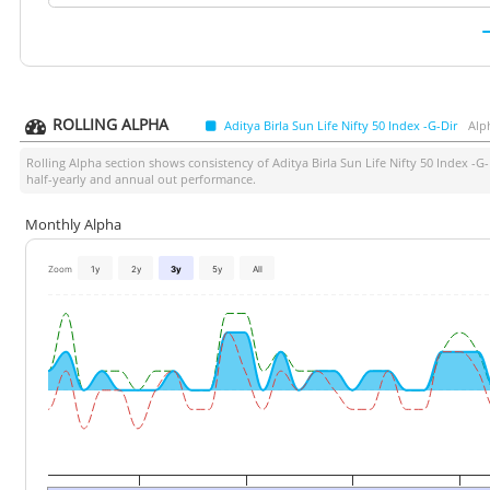
ROLLING ALPHA
Aditya Birla Sun Life Nifty 50 Index -G-Dir
Alp
Rolling Alpha section shows consistency of
Aditya Birla Sun Life Nifty 50 Index -G-
half-yearly and annual out performance.
Monthly Alpha
Zoom
1y
2y
3y
5y
All