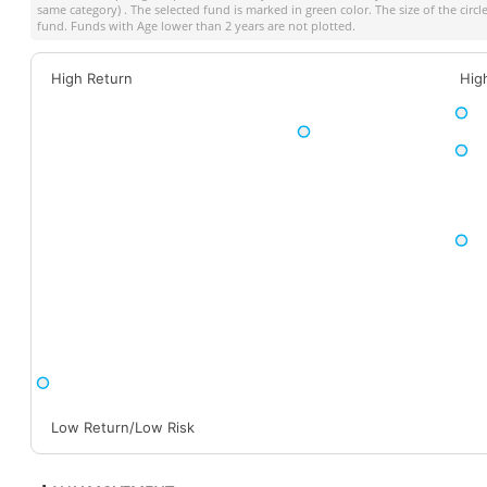
same category) . The selected fund is marked in green color. The size of the circ
fund. Funds with Age lower than 2 years are not plotted.
High Return
Hig
Low Return/Low Risk