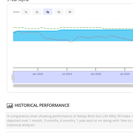
Zoom
1y
2y
3y
5y
All
Jan 2024
Jul 2024
Jan 2025
Jul 2025
HISTORICAL PERFORMANCE
A comparative chart showing performance of
Aditya Birla Sun Life Nifty 50 Index 
depicted over 1 month, 3 months, 6 months, 1 year and so on along with Year-to
historical analysis.