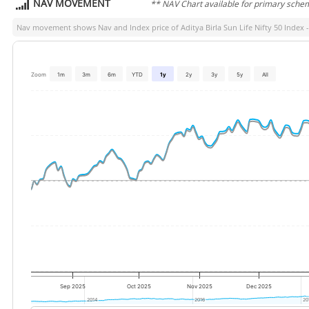
NAV MOVEMENT
** NAV Chart available for primary sche
Nav movement shows Nav and Index price of
Aditya Birla Sun Life Nifty 50 Index 
Zoom
1m
3m
6m
YTD
1y
2y
3y
5y
All
Sep 2025
Oct 2025
Nov 2025
Dec 2025
2014
2014
2016
2016
20
20