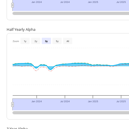
Jan 2024
Jul 2024
Jan 2025
Jul 2025
Half Yearly Alpha
Zoom
1y
2y
3y
5y
All
Jan 2024
Jul 2024
Jan 2025
Jul 2025
3 Year Alpha