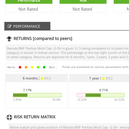
Performance
Risk
Not Rated
Not Rated
N
PERFORMANCE
RETURNS [compared to peers]
Baroda BNP Paribas Multi Cap -G-Dir
is given
3 / 5
rating compared to its peers on 
category is shown in below section. The percentage at the top right corner of th
in same category. Returns are depicted for 6 months, 1year, 2 years, 3 years and 5 
Funds are bucketed on various parameters with r
Worst
Best
6 months
[
]
1 year
[
]
3/5
3/5
7.17%
8.71%
2.45%
18.4%
-4.52%
20.32%
RISK RETURN MATRIX
Below scatter plot gives position of
Baroda BNP Paribas Multi Cap -G-Dir
among 