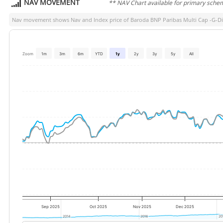
NAV MOVEMENT
** NAV Chart available for primary sche
Nav movement shows Nav and Index price of
Baroda BNP Paribas Multi Cap -G-Di
Zoom
1m
3m
6m
YTD
1y
2y
3y
5y
All
Sep 2025
Oct 2025
Nov 2025
Dec 2025
2014
2014
2016
2016
20
20