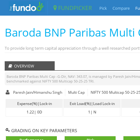
FUNDPICKER
Pick
Compare
Fu
Baroda BNP Paribas Multi 
To provide long term capital appreciation through a well researched portf
OVERVIEW
Baroda BNP Paribas Multi Cap -G-Dir
, NAV:
343.07
, is managed by
Paresh Jain/Him
benchmarked against
NIFTY 500 Multicap 50-25-25 TRI
.
Paresh Jain/Himanshu Singh
Multi Cap
NIFTY 500 Multicap 50-25-25
Expense(%)|Lock-in
Exit Load(%)|Load Lock-in
1.22
|
0D
1
|
N
GRADING ON KEY PARAMETERS