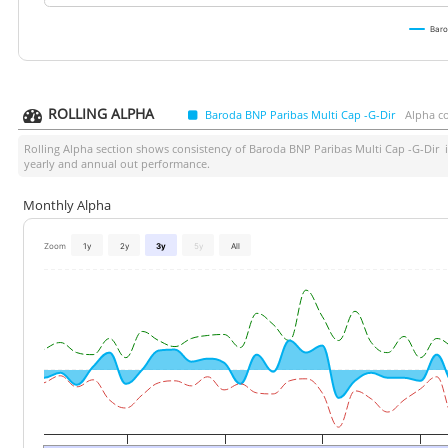
Baro
ROLLING ALPHA
Baroda BNP Paribas Multi Cap -G-Dir
Alpha c
Rolling Alpha section shows consistency of
Baroda BNP Paribas Multi Cap -G-Dir
i
yearly and annual out performance.
Monthly Alpha
Zoom
1y
2y
3y
5y
All