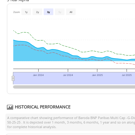
Zoom
1y
2y
3y
5y
All
Jan 2024
Jul 2024
Jan 2025
Jul 2025
HISTORICAL PERFORMANCE
A comparative chart showing performance of
Baroda BNP Paribas Multi Cap -G-Di
50-25-25
. It is depicted over 1 month, 3 months, 6 months, 1 year and so on alo
for complete historical analysis.