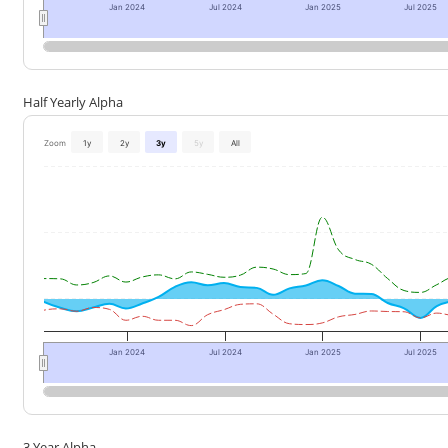
Jan 2024
Jul 2024
Jan 2025
Jul 2025
Half Yearly Alpha
Zoom
1y
2y
3y
5y
All
Jan 2024
Jul 2024
Jan 2025
Jul 2025
3 Year Alpha