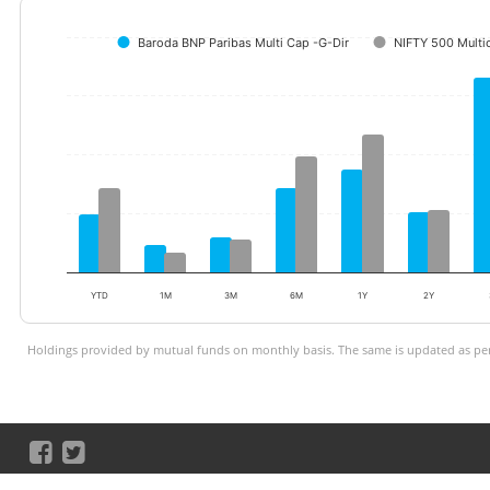
Baroda BNP Paribas Multi Cap -G-Dir
NIFTY 500 Multi
YTD
1M
3M
6M
1Y
2Y
Holdings provided by mutual funds on monthly basis. The same is updated as per 