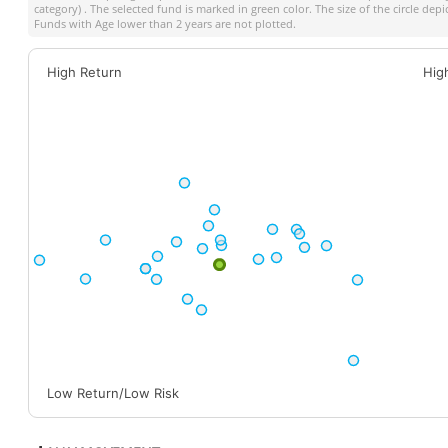
category) . The selected fund is marked in green color. The size of the circle dep
Funds with Age lower than 2 years are not plotted.
High Return
Hig
Low Return/Low Risk