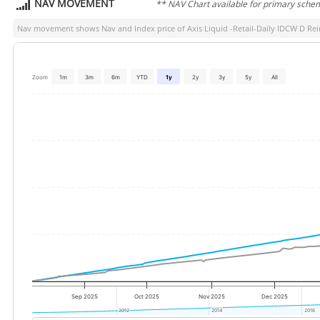
NAV MOVEMENT
** NAV Chart available for primary sche
Nav movement shows Nav and Index price of
Axis Liquid -Retail-Daily IDCW D Re
Zoom
1m
3m
6m
YTD
1y
2y
3y
5y
All
Sep 2025
Oct 2025
Nov 2025
Dec 2025
2012
2012
2014
2014
2016
2016