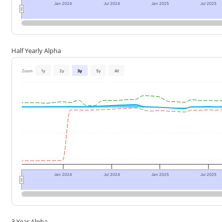
Jan 2024
Jul 2024
Jan 2025
Jul 2025
Half Yearly Alpha
Zoom
1y
2y
3y
5y
All
Jan 2024
Jul 2024
Jan 2025
Jul 2025
3 Year Alpha