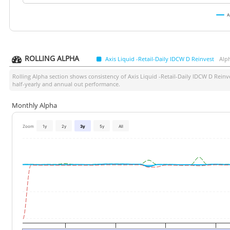
A
ROLLING ALPHA
Axis Liquid -Retail-Daily IDCW D Reinvest
Alp
Rolling Alpha section shows consistency of
Axis Liquid -Retail-Daily IDCW D Reinv
half-yearly and annual out performance.
Monthly Alpha
Zoom
1y
2y
3y
5y
All