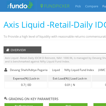
FUNDPICKER
Pick
Compare
Fu
Axis Liquid -Retail-Daily 
To Provide a high level of liquidity with reasonable returns commensurat
OVERVIEW
Axis Liquid -Retail-Daily IDCW D Reinvest
, NAV:
1000.96
, is managed by
Devang Sha
and is benchmarked against
Nifty Liquid Fund Index
.
Devang Shah/Aditya Pagaria
Liquid
Nifty Liquid Fund Index
(AMC 
Expense(%)|Lock-in
Exit Load(%)|Load Lock-in
0.7
|
0D
0.01
|
N
GRADING ON KEY PARAMETERS