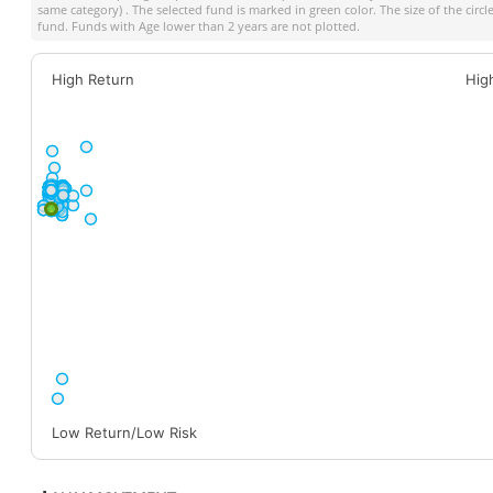
same category) . The selected fund is marked in green color. The size of the circ
fund. Funds with Age lower than 2 years are not plotted.
High Return
Hig
Low Return/Low Risk