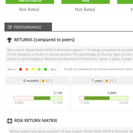
Performance
Risk
Not Rated
Not Rated
N
PERFORMANCE
RETURNS [compared to peers]
Axis Liquid -Retail-Daily IDCW D Reinvest
is given
1 / 5
rating compared to its peers
of the category is shown in below section. The percentage at the top right corne
funds in same category. Returns are depicted for 6 months, 1year, 2 years, 3 years
Funds are bucketed on various parameters with r
Worst
Best
6 months
[
]
1 year
[
]
2/5
2/5
3.12%
5.88%
-3.88%
5.19%
-1.03%
8.67%
RISK RETURN MATRIX
Below scatter plot gives position of
Axis Liquid -Retail-Daily IDCW D Reinvest
amo