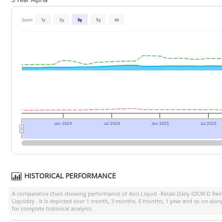
Zoom
1y
2y
3y
5y
All
Jan 2024
Jul 2024
Jan 2025
Jul 2025
HISTORICAL PERFORMANCE
A comparative chart showing performance of
Axis Liquid -Retail-Daily IDCW D Rei
Liquidity
. It is depicted over 1 month, 3 months, 6 months, 1 year and so on alo
for complete historical analysis.