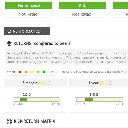
Performance
Risk
Not Rated
Not Rated
N
PERFORMANCE
RETURNS [compared to peers]
Axis Aggr Hybrid -Reg-IDCW D Reinvest
is given
3 / 5
rating compared to its peers o
the category is shown in below section. The percentage at the top right corner o
funds in same category. Returns are depicted for 6 months, 1year, 2 years, 3 years
Funds are bucketed on various parameters with r
Worst
Best
6 months
[
]
1 year
[
]
3/5
3/5
2.21%
3.68%
-2.24%
12.1%
-3.73%
15.21%
RISK RETURN MATRIX