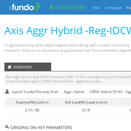
FUNDPICKER
Pick
Compare
Fu
Axis Aggr Hybrid -Reg-IDC
To generate long term capital appreciation along with current income by
However, there is no assurance or guarantee that the investment objecti
OVERVIEW
Axis Aggr Hybrid -Reg-IDCW D Reinvest
, NAV:
14.19
, is managed by
Jayesh Sundar
is benchmarked against
CRISIL Hybrid 35+65 - Aggressive Index
.
Jayesh Sundar/Devang Shah
Aggr. Hybrid
CRISIL Hybrid 35+65 - Ag
Expense(%)|Lock-in
Exit Load(%)|Load Lock-in
2.13
|
0D
0
|
N
GRADING ON KEY PARAMETERS