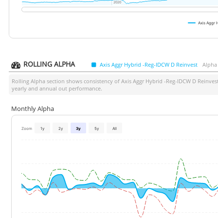
2020
2020
Axis Aggr
ROLLING ALPHA
Axis Aggr Hybrid -Reg-IDCW D Reinvest
Alpha
Rolling Alpha section shows consistency of
Axis Aggr Hybrid -Reg-IDCW D Reinves
yearly and annual out performance.
Monthly Alpha
Zoom
1y
2y
3y
5y
All