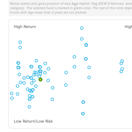
Below scatter plot gives position of
Axis Aggr Hybrid -Reg-IDCW D Reinvest
among
category) . The selected fund is marked in green color. The size of the circle dep
Funds with Age lower than 2 years are not plotted.
High Return
Hig
Low Return/Low Risk