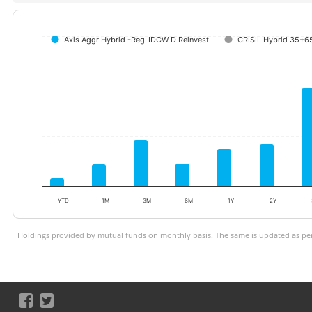
Axis Aggr Hybrid -Reg-IDCW D Reinvest
CRISIL Hybrid 35+65
YTD
1M
3M
6M
1Y
2Y
Holdings provided by mutual funds on monthly basis. The same is updated as per 