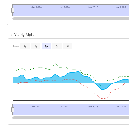
Jan 2024
Jul 2024
Jan 2025
Jul 2025
Half Yearly Alpha
Zoom
1y
2y
3y
5y
All
Jan 2024
Jul 2024
Jan 2025
Jul 2025