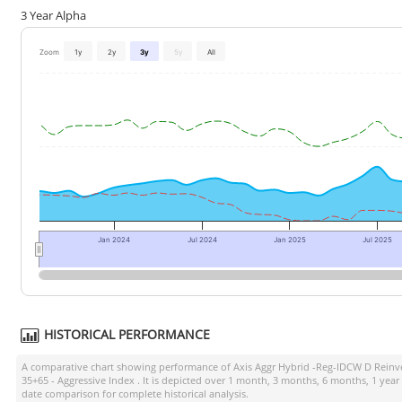
3 Year Alpha
Zoom
1y
2y
3y
5y
All
Jan 2024
Jul 2024
Jan 2025
Jul 2025
HISTORICAL PERFORMANCE
A comparative chart showing performance of
Axis Aggr Hybrid -Reg-IDCW D Reinv
35+65 - Aggressive Index
. It is depicted over 1 month, 3 months, 6 months, 1 year
date comparison for complete historical analysis.