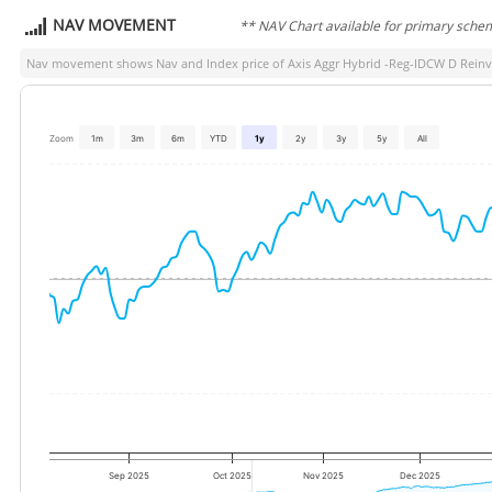
NAV MOVEMENT
** NAV Chart available for primary sche
Nav movement shows Nav and Index price of
Axis Aggr Hybrid -Reg-IDCW D Reinv
Zoom
1m
3m
6m
YTD
1y
2y
3y
5y
All
Sep 2025
Oct 2025
Nov 2025
Dec 2025