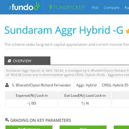
FUNDPICKER
Pick
Compare
Fu
Sundaram Aggr Hybrid -G
The scheme seeks long-term capital appreciation and current income from
OVERVIEW
Sundaram Aggr Hybrid -G
, NAV:
162.64
, is managed by
S. Bharath/Clyton Richard 
of
7653.49
Crores and is benchmarked against
CRISIL Hybrid 35+65 - Aggressive In
S. Bharath/Clyton Richard Fernandes
Aggr. Hybrid
CRISIL Hybrid 35
Expense(%)|Lock-in
Exit Load(%)|Load Lock-in
-
|
0D
1
|
N
GRADING ON KEY PARAMETERS