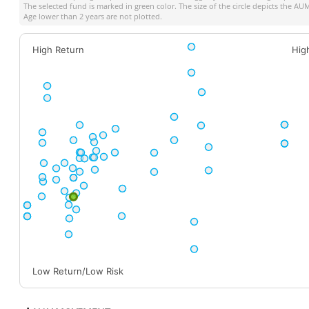
The selected fund is marked in green color. The size of the circle depicts the A
Age lower than 2 years are not plotted.
High Return
Hig
Low Return/Low Risk