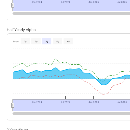
Jan 2024
Jul 2024
Jan 2025
Jul 2025
Half Yearly Alpha
Zoom
1y
2y
3y
5y
All
Jan 2024
Jul 2024
Jan 2025
Jul 2025
3 Year Alpha