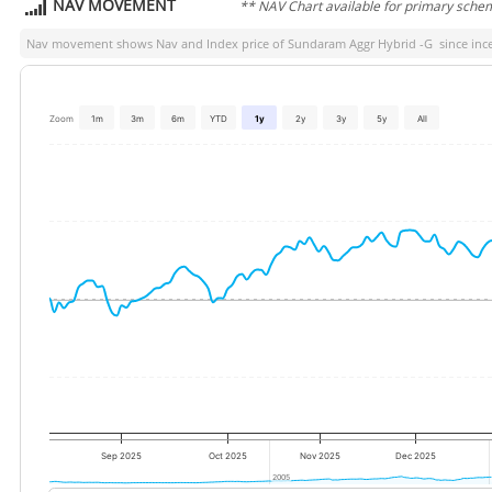
NAV MOVEMENT
** NAV Chart available for primary sche
Nav movement shows Nav and Index price of
Sundaram Aggr Hybrid -G
since ince
Zoom
1m
3m
6m
YTD
1y
2y
3y
5y
All
Sep 2025
Oct 2025
Nov 2025
Dec 2025
2005
2005