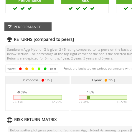
Performance
Risk
PERFORMANCE
RETURNS [compared to peers]
Sundaram Aggr Hybrid -G
is given
2 / 5
rating compared to its peers on the basis o
below section. The percentage at the top right corner of the bar is the selected
Returns are depicted for 6 months, 1year, 2 years, 3 years and 5 years.
Funds are bucketed on various parameters with r
Worst
Best
6 months
[
]
1 year
[
]
1/5
2/5
-0.69%
1.8%
-2.33%
12.22%
-3.28%
15.59%
RISK RETURN MATRIX
Below scatter plot gives position of
Sundaram Aggr Hybrid -G
among its peers (f