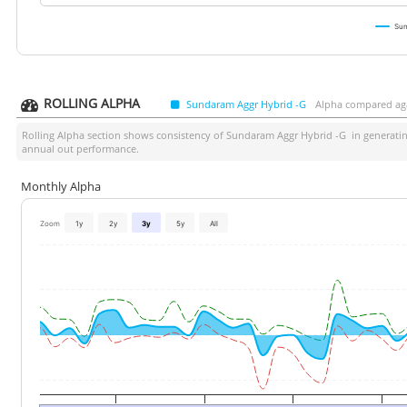
Sun
ROLLING ALPHA
Sundaram Aggr Hybrid -G
Alpha compared aga
Rolling Alpha section shows consistency of
Sundaram Aggr Hybrid -G
in generatin
annual out performance.
Monthly Alpha
Zoom
1y
2y
3y
5y
All