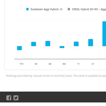
Sundaram Aggr Hybrid -G
CRISIL Hybrid 35+65 - Aggr
YTD
1M
3M
6M
1Y
2Y
Holdings provided by mutual funds on monthly basis. The same is updated as per 