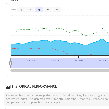
Zoom
1y
2y
3y
5y
All
Jan 2024
Jul 2024
Jan 2025
Jul 2025
HISTORICAL PERFORMANCE
A comparative chart showing performance of
Sundaram Aggr Hybrid -G
against i
Aggressive Index
. It is depicted over 1 month, 3 months, 6 months, 1 year and so
comparison for complete historical analysis.