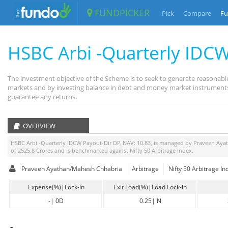
FUNDPICKER
Pick
Compare
Fu
HSBC Arbi -Quarterly IDCW
The investment objective of the Scheme is to seek to generate reasonable
markets and by investing balance in debt and money market instruments. 
guarantee any returns.
OVERVIEW
HSBC Arbi -Quarterly IDCW Payout-Dir DP
, NAV:
10.83
, is managed by
Praveen Aya
of
2525.8
Crores and is benchmarked against
Nifty 50 Arbitrage Index
.
Praveen Ayathan/Mahesh Chhabria
Arbitrage
Nifty 50 Arbitrage In
Expense(%)|Lock-in
Exit Load(%)|Load Lock-in
-
|
0D
0.25
|
N