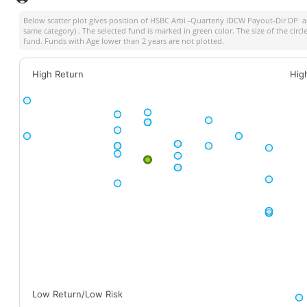
Below scatter plot gives position of
HSBC Arbi -Quarterly IDCW Payout-Dir DP
am
same category) . The selected fund is marked in green color. The size of the circ
fund. Funds with Age lower than 2 years are not plotted.
High Return
Hig
Low Return/Low Risk