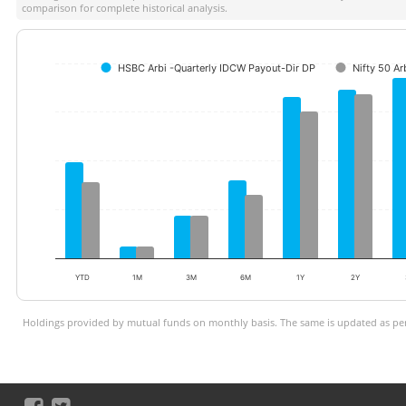
comparison for complete historical analysis.
HSBC Arbi -Quarterly IDCW Payout-Dir DP
Nifty 50 Ar
YTD
1M
3M
6M
1Y
2Y
Holdings provided by mutual funds on monthly basis. The same is updated as per 