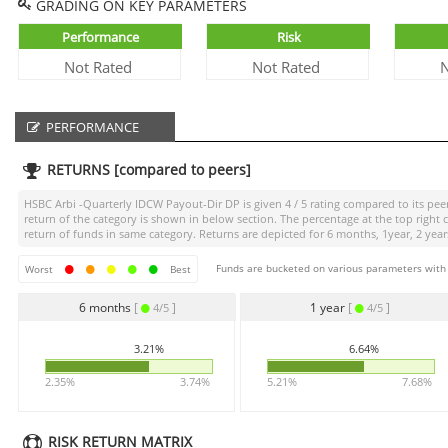
GRADING ON KEY PARAMETERS
Performance
Risk
Not Rated
Not Rated
N
PERFORMANCE
RETURNS [compared to peers]
HSBC Arbi -Quarterly IDCW Payout-Dir DP
is given
4 / 5
rating compared to its peer
return of the category is shown in below section. The percentage at the top righ
return of funds in same category. Returns are depicted for 6 months, 1year, 2 years
Funds are bucketed on various parameters with r
Worst
Best
6 months
[
]
1 year
[
]
4/5
4/5
3.21%
6.64%
2.35%
3.74%
5.21%
7.68%
RISK RETURN MATRIX