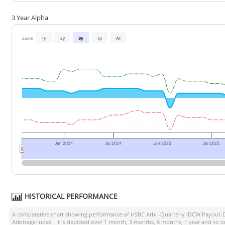
3 Year Alpha
Zoom
1y
2y
3y
5y
All
Jan 2024
Jul 2024
Jan 2025
Jul 2025
HISTORICAL PERFORMANCE
A comparative chart showing performance of
HSBC Arbi -Quarterly IDCW Payout-
Arbitrage Index
. It is depicted over 1 month, 3 months, 6 months, 1 year and so o