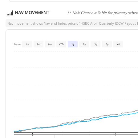
NAV MOVEMENT
** NAV Chart available for primary sche
Nav movement shows Nav and Index price of
HSBC Arbi -Quarterly IDCW Payout-
Zoom
1m
3m
6m
YTD
1y
2y
3y
5y
All