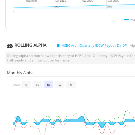
Sep 2025
Oct 2025
Nov 2025
Dec 2025
2016
2016
2018
2018
HSB
ROLLING ALPHA
HSBC Arbi -Quarterly IDCW Payout-Dir DP
Alp
Rolling Alpha section shows consistency of
HSBC Arbi -Quarterly IDCW Payout-Di
half-yearly and annual out performance.
Monthly Alpha
Zoom
1y
2y
3y
5y
All