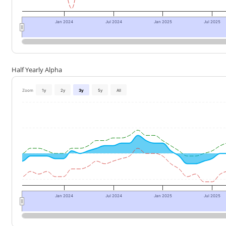
Jan 2024
Jul 2024
Jan 2025
Jul 2025
Half Yearly Alpha
Zoom
1y
2y
3y
5y
All
Jan 2024
Jul 2024
Jan 2025
Jul 2025